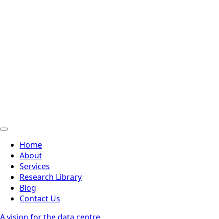
Home
About
Services
Research Library
Blog
Contact Us
A vision for the data centre