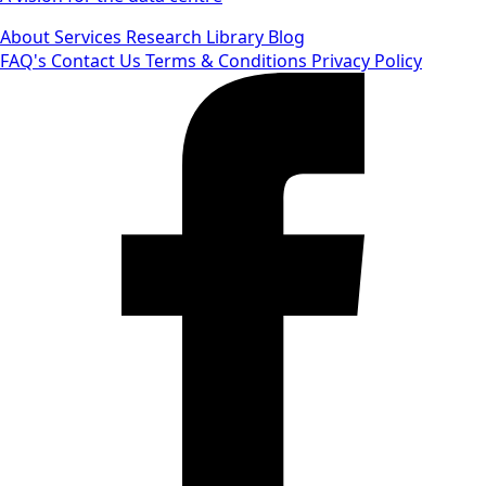
About
Services
Research Library
Blog
FAQ's
Contact Us
Terms & Conditions
Privacy Policy