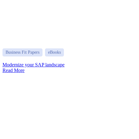
Business Fit Papers
eBooks
Modernize your SAP landscape
Read More