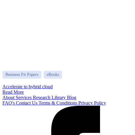
Business Fit Papers
eBooks
Accelerate to hybrid cloud
Read More
About
Services
Research Library
Blog
FAQ's
Contact Us
Terms & Conditions
Privacy Policy