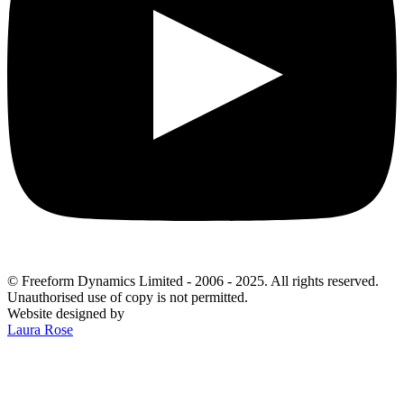
© Freeform Dynamics Limited - 2006 - 2025. All rights reserved.
Unauthorised use of copy is not permitted.
Website designed by
Laura Rose