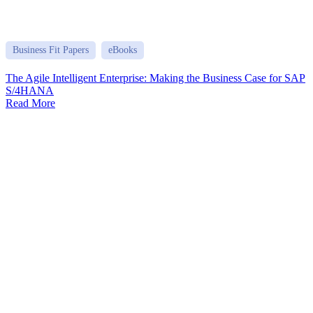
Business Fit Papers
eBooks
The Agile Intelligent Enterprise: Making the Business Case for SAP
S/4HANA
Read More