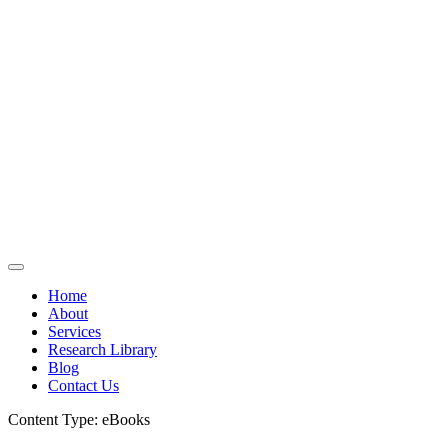
Home
About
Services
Research Library
Blog
Contact Us
Content Type:
eBooks