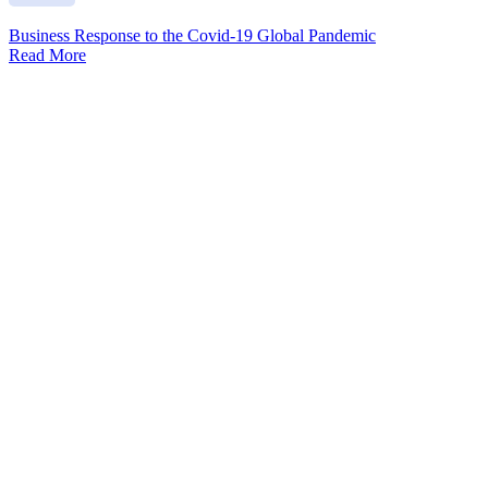
Business Response to the Covid-19 Global Pandemic
Read More