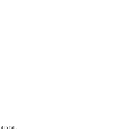
t in full.