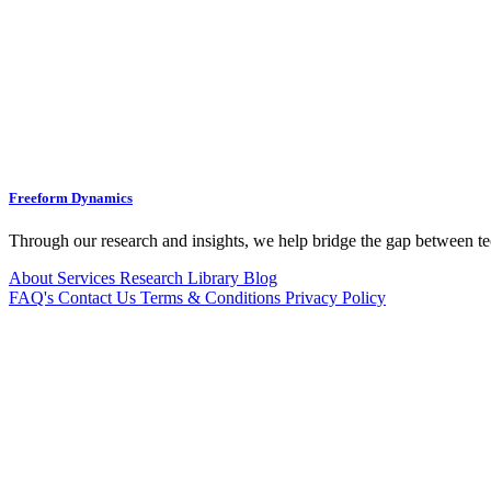
Freeform Dynamics
Through our research and insights, we help bridge the gap between te
About
Services
Research Library
Blog
FAQ's
Contact Us
Terms & Conditions
Privacy Policy