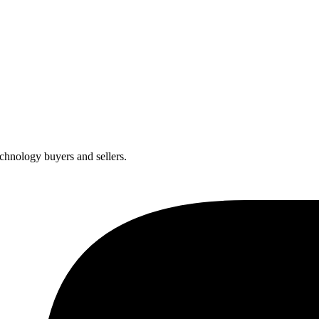
chnology buyers and sellers.