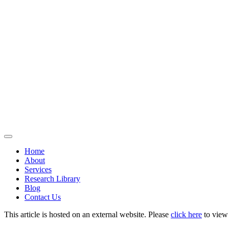
Home
About
Services
Research Library
Blog
Contact Us
This article is hosted on an external website. Please
click here
to view i