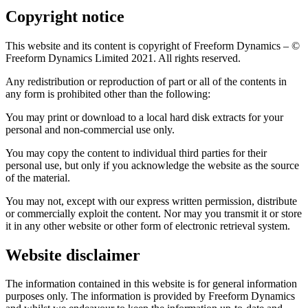
Copyright notice
This website and its content is copyright of Freeform Dynamics – ©
Freeform Dynamics Limited 2021. All rights reserved.
Any redistribution or reproduction of part or all of the contents in
any form is prohibited other than the following:
You may print or download to a local hard disk extracts for your
personal and non-commercial use only.
You may copy the content to individual third parties for their
personal use, but only if you acknowledge the website as the source
of the material.
You may not, except with our express written permission, distribute
or commercially exploit the content. Nor may you transmit it or store
it in any other website or other form of electronic retrieval system.
Website disclaimer
The information contained in this website is for general information
purposes only. The information is provided by Freeform Dynamics