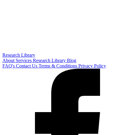
Research Library
About
Services
Research Library
Blog
FAQ's
Contact Us
Terms & Conditions
Privacy Policy