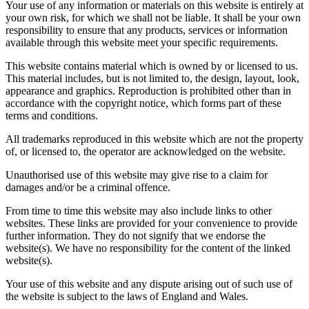
Your use of any information or materials on this website is entirely at
your own risk, for which we shall not be liable. It shall be your own
responsibility to ensure that any products, services or information
available through this website meet your specific requirements.
This website contains material which is owned by or licensed to us.
This material includes, but is not limited to, the design, layout, look,
appearance and graphics. Reproduction is prohibited other than in
accordance with the copyright notice, which forms part of these
terms and conditions.
All trademarks reproduced in this website which are not the property
of, or licensed to, the operator are acknowledged on the website.
Unauthorised use of this website may give rise to a claim for
damages and/or be a criminal offence.
From time to time this website may also include links to other
websites. These links are provided for your convenience to provide
further information. They do not signify that we endorse the
website(s). We have no responsibility for the content of the linked
website(s).
Your use of this website and any dispute arising out of such use of
the website is subject to the laws of England and Wales.