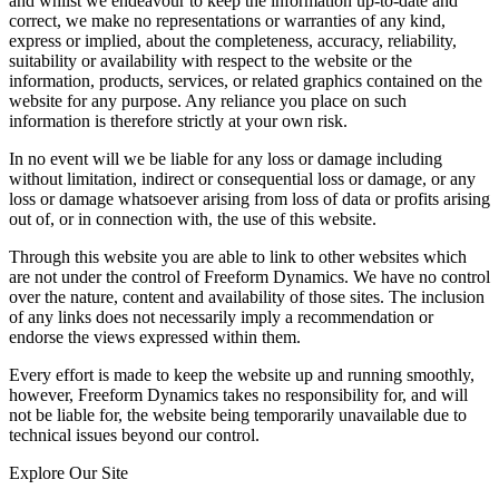
and whilst we endeavour to keep the information up-to-date and
correct, we make no representations or warranties of any kind,
express or implied, about the completeness, accuracy, reliability,
suitability or availability with respect to the website or the
information, products, services, or related graphics contained on the
website for any purpose. Any reliance you place on such
information is therefore strictly at your own risk.
In no event will we be liable for any loss or damage including
without limitation, indirect or consequential loss or damage, or any
loss or damage whatsoever arising from loss of data or profits arising
out of, or in connection with, the use of this website.
Through this website you are able to link to other websites which
are not under the control of Freeform Dynamics. We have no control
over the nature, content and availability of those sites. The inclusion
of any links does not necessarily imply a recommendation or
endorse the views expressed within them.
Every effort is made to keep the website up and running smoothly,
however, Freeform Dynamics takes no responsibility for, and will
not be liable for, the website being temporarily unavailable due to
technical issues beyond our control.
Explore Our Site