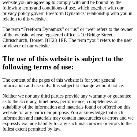
website you are agreeing to comply with and be bound by the
following terms and conditions of use, which together with our
privacy policy govern Freeform Dynamics’ relationship with you in
relation to this website.
The term “Freeform Dynamics” or “us” or “we” refers to the owner
of the website whose registered office is 10 Bridge Street,
Christchurch, Dorset, BH23 1EF. The term “you” refers to the user
or viewer of our website.
The use of this website is subject to the
following terms of use:
The content of the pages of this website is for your general
information and use only. It is subject to change without notice.
Neither we nor any third parties provide any warranty or guarantee
as to the accuracy, timeliness, performance, completeness or
suitability of the information and materials found or offered on this
website for any particular purpose. You acknowledge that such
information and materials may contain inaccuracies or errors and we
expressly exclude liability for any such inaccuracies or errors to the
fullest extent permitted by law.