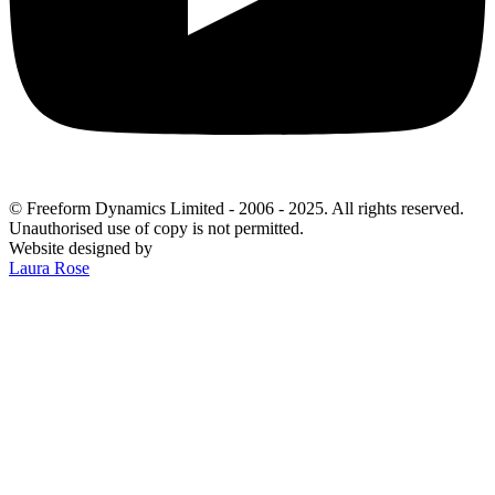
© Freeform Dynamics Limited - 2006 - 2025. All rights reserved.
Unauthorised use of copy is not permitted.
Website designed by
Laura Rose