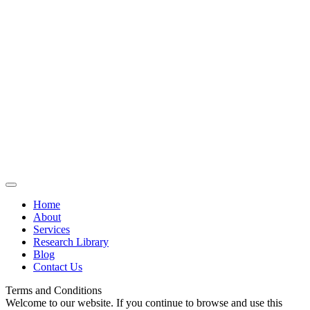
Home
About
Services
Research Library
Blog
Contact Us
Terms and Conditions
Welcome to our website. If you continue to browse and use this