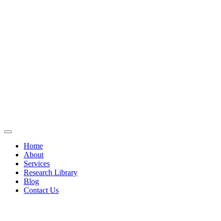
Home
About
Services
Research Library
Blog
Contact Us