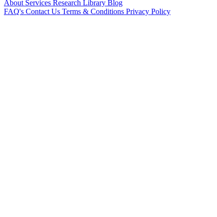
About
Services
Research Library
Blog
FAQ's
Contact Us
Terms & Conditions
Privacy Policy