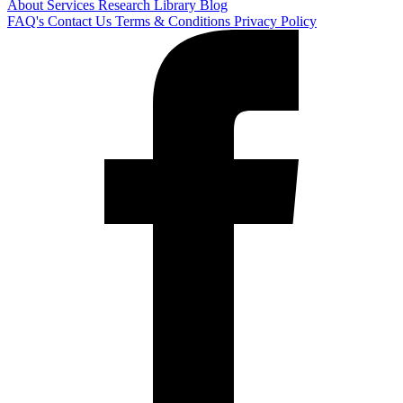
About
Services
Research Library
Blog
FAQ's
Contact Us
Terms & Conditions
Privacy Policy