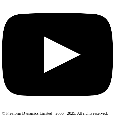
© Freeform Dynamics Limited - 2006 - 2025. All rights reserved.