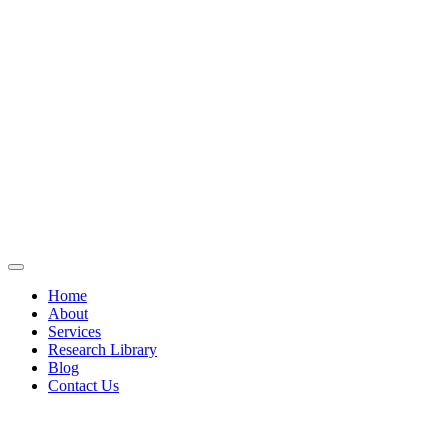
Home
About
Services
Research Library
Blog
Contact Us