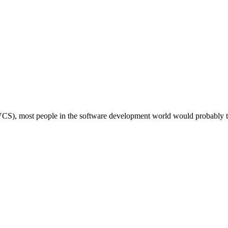
 (DVCS), most people in the software development world would probably