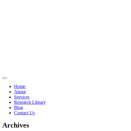
Home
About
Services
Research Library
Blog
Contact Us
Archives