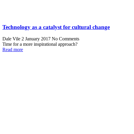
Technology as a catalyst for cultural change
Dale Vile
2 January 2017
No Comments
Time for a more inspirational approach?
Read more