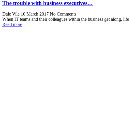
The trouble with business executives…
Dale Vile
10 March 2017
No Comments
When IT teams and their colleagues within the business get along, lif
Read more