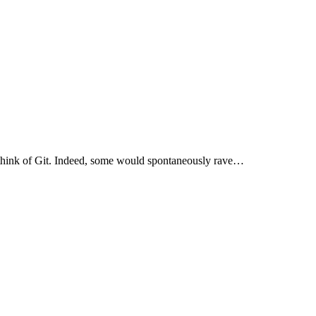
 think of Git. Indeed, some would spontaneously rave…