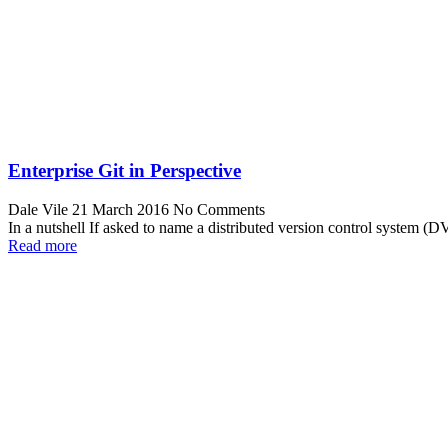
Enterprise Git in Perspective
Dale Vile
21 March 2016
No Comments
In a nutshell If asked to name a distributed version control system
Read more