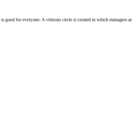
e is good for everyone. A virtuous circle is created in which managers 