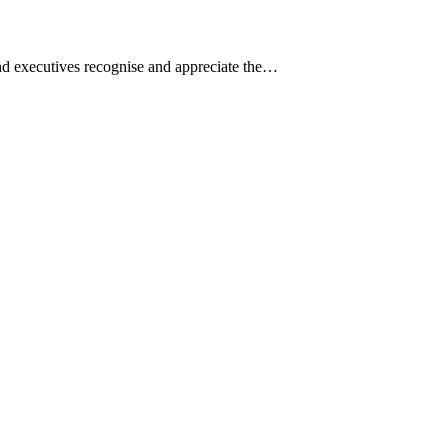
and executives recognise and appreciate the…