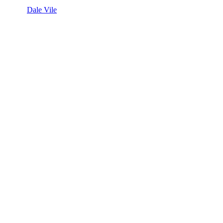
Dale Vile