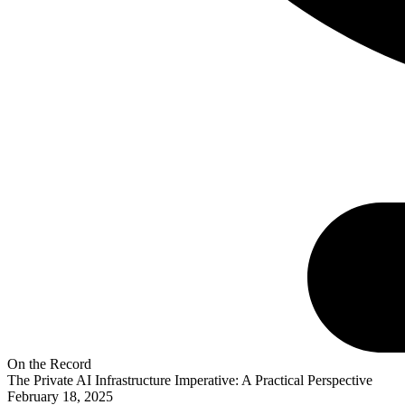
On the Record
The Private AI Infrastructure Imperative: A Practical Perspective
February 18, 2025