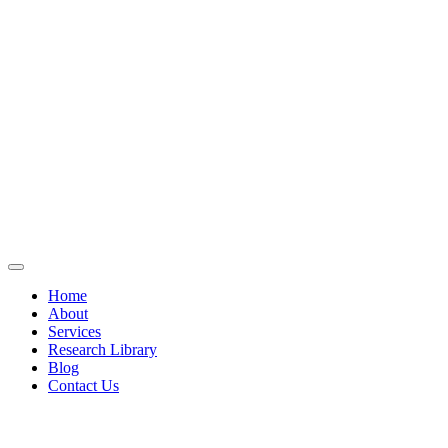
Home
About
Services
Research Library
Blog
Contact Us