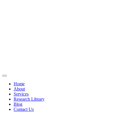
Home
About
Services
Research Library
Blog
Contact Us