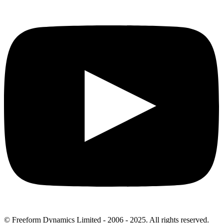
© Freeform Dynamics Limited - 2006 - 2025. All rights reserved.