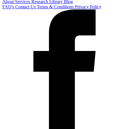
About
Services
Research Library
Blog
FAQ's
Contact Us
Terms & Conditions
Privacy Policy