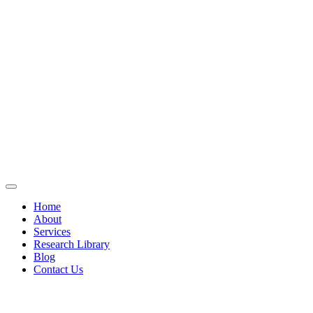
Home
About
Services
Research Library
Blog
Contact Us