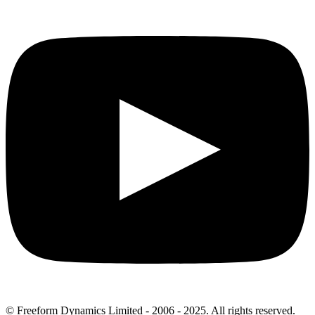
© Freeform Dynamics Limited - 2006 - 2025. All rights reserved.