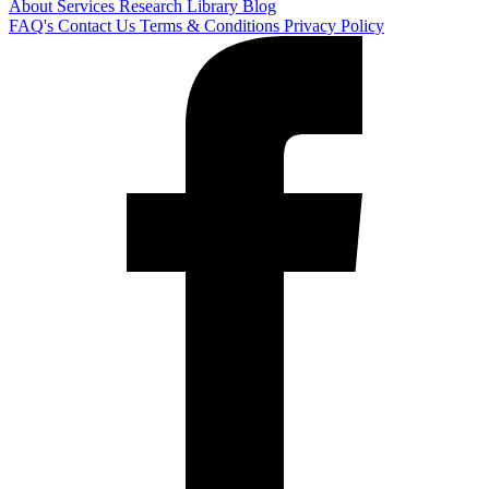
About
Services
Research Library
Blog
FAQ's
Contact Us
Terms & Conditions
Privacy Policy