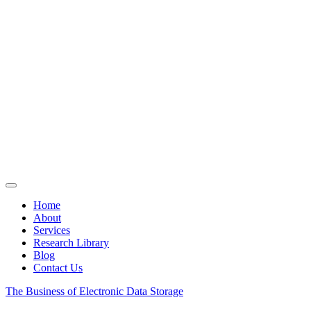
Home
About
Services
Research Library
Blog
Contact Us
The Business of Electronic Data Storage