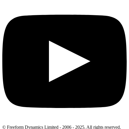
© Freeform Dynamics Limited - 2006 - 2025. All rights reserved.