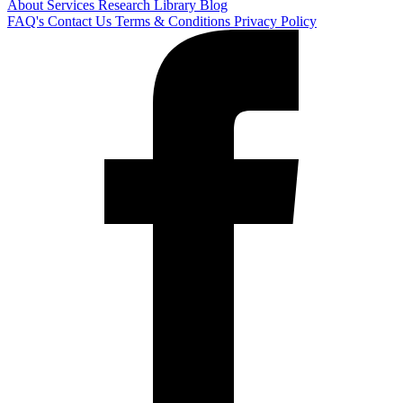
About
Services
Research Library
Blog
FAQ's
Contact Us
Terms & Conditions
Privacy Policy