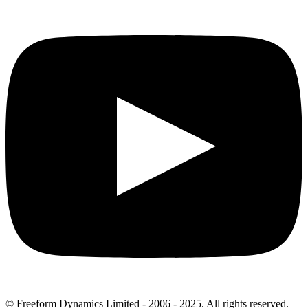
© Freeform Dynamics Limited - 2006 - 2025. All rights reserved.