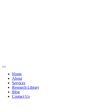
Home
About
Services
Research Library
Blog
Contact Us