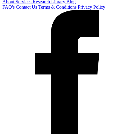
About
Services
Research Library
Blog
FAQ's
Contact Us
Terms & Conditions
Privacy Policy