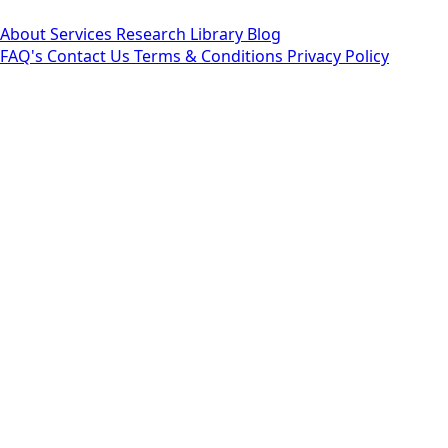
About
Services
Research Library
Blog
FAQ's
Contact Us
Terms & Conditions
Privacy Policy