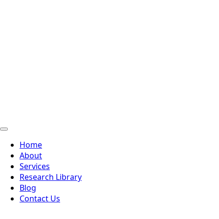
Home
About
Services
Research Library
Blog
Contact Us