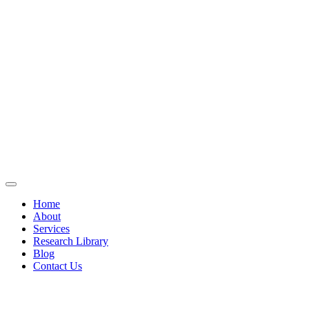
Home
About
Services
Research Library
Blog
Contact Us