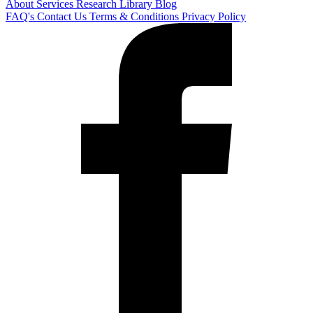
About
Services
Research Library
Blog
FAQ's
Contact Us
Terms & Conditions
Privacy Policy