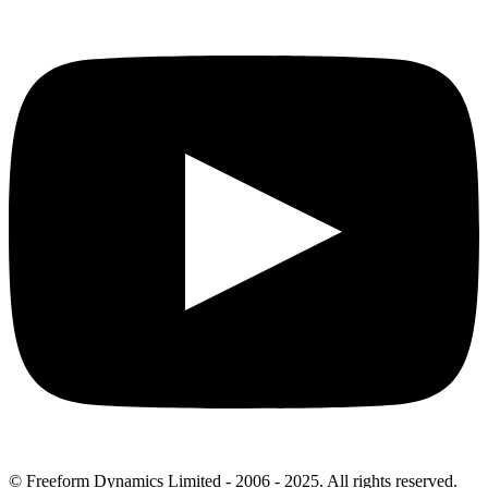
© Freeform Dynamics Limited - 2006 - 2025. All rights reserved.