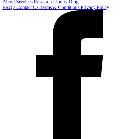
About
Services
Research Library
Blog
FAQ's
Contact Us
Terms & Conditions
Privacy Policy