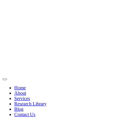
Home
About
Services
Research Library
Blog
Contact Us