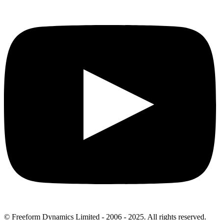
© Freeform Dynamics Limited - 2006 - 2025. All rights reserved.