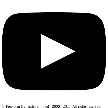
© Freeform Dynamics Limited - 2006 - 2025. All rights reserved.