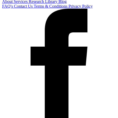
About
Services
Research Library
Blog
FAQ's
Contact Us
Terms & Conditions
Privacy Policy