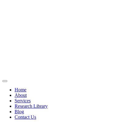
Home
About
Services
Research Library
Blog
Contact Us