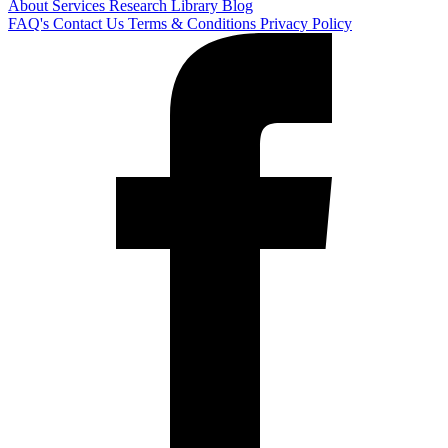
About
Services
Research Library
Blog
FAQ's
Contact Us
Terms & Conditions
Privacy Policy