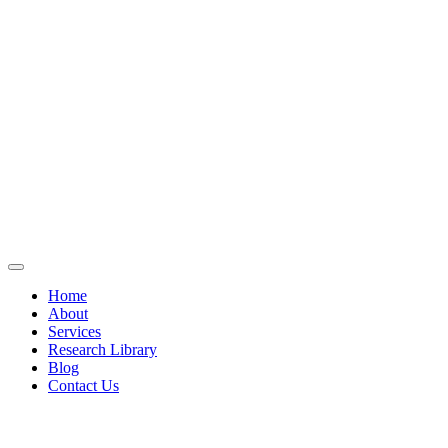
Home
About
Services
Research Library
Blog
Contact Us