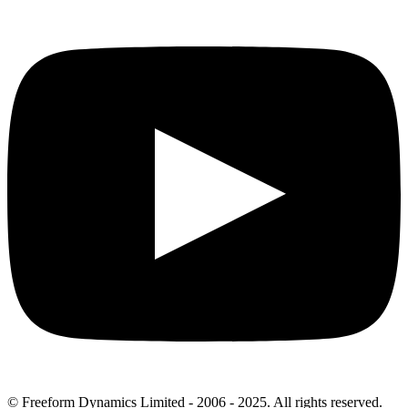
© Freeform Dynamics Limited - 2006 - 2025. All rights reserved.