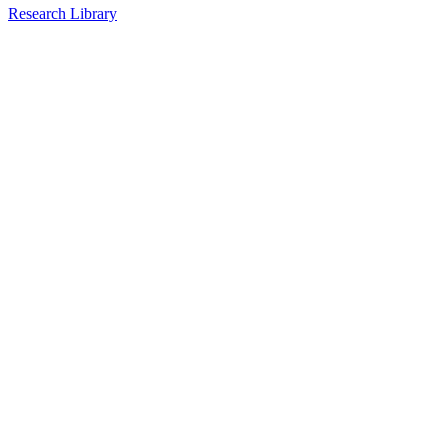
Research Library