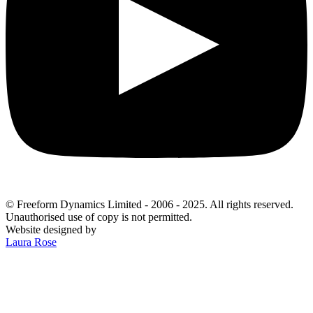
© Freeform Dynamics Limited - 2006 - 2025. All rights reserved.
Unauthorised use of copy is not permitted.
Website designed by
Laura Rose