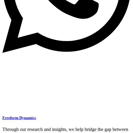
Freeform Dynamics
Through our research and insights, we help bridge the gap between