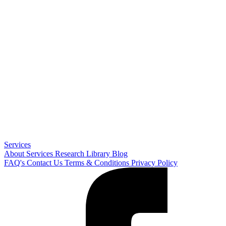
Services
About
Services
Research Library
Blog
FAQ's
Contact Us
Terms & Conditions
Privacy Policy