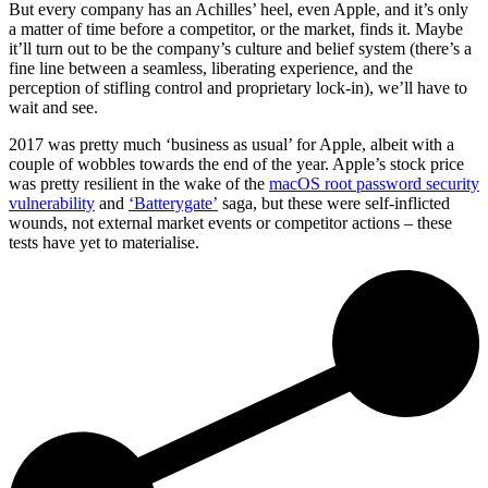
But every company has an Achilles’ heel, even Apple, and it’s only
a matter of time before a competitor, or the market, finds it. Maybe
it’ll turn out to be the company’s culture and belief system (there’s a
fine line between a seamless, liberating experience, and the
perception of stifling control and proprietary lock-in), we’ll have to
wait and see.
2017 was pretty much ‘business as usual’ for Apple, albeit with a
couple of wobbles towards the end of the year. Apple’s stock price
was pretty resilient in the wake of the
macOS root password security
vulnerability
and
‘Batterygate’
saga, but these were self-inflicted
wounds, not external market events or competitor actions – these
tests have yet to materialise.