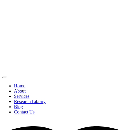
Home
About
Services
Research Library
Blog
Contact Us