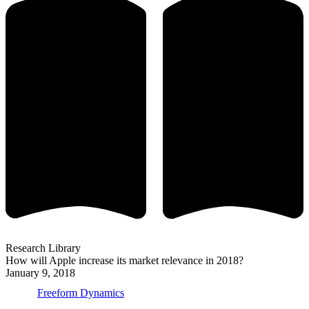
Research Library
How will Apple increase its market relevance in 2018?
January 9, 2018
Freeform Dynamics