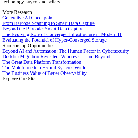
technology buyers and sellers.
More Research
Generative AI Checkpoint
From Barcode Scanning to Smart Data Capture
Beyond the Barcode: Smart Data Capture
The Evolving Role of Converged Infrastructure in Modern IT
Evaluating the Potential of Hyper-Converged Storage
Sponsorship Opportunities
Beyond AI and Automation: The Human Factor in Cybersecurity
Desktop Migration Revisited: Windows 11 and Beyond
The Great Data Platform Transformation
The Mainframe in a Hybrid Systems World
The Business Value of Better Observability
Explore Our Site