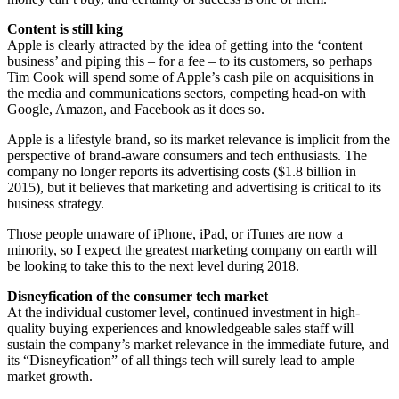
Content is still king
Apple is clearly attracted by the idea of getting into the ‘content
business’ and piping this – for a fee – to its customers, so perhaps
Tim Cook will spend some of Apple’s cash pile on acquisitions in
the media and communications sectors, competing head-on with
Google, Amazon, and Facebook as it does so.
Apple is a lifestyle brand, so its market relevance is implicit from the
perspective of brand-aware consumers and tech enthusiasts. The
company no longer reports its advertising costs ($1.8 billion in
2015), but it believes that marketing and advertising is critical to its
business strategy.
Those people unaware of iPhone, iPad, or iTunes are now a
minority, so I expect the greatest marketing company on earth will
be looking to take this to the next level during 2018.
Disneyfication of the consumer tech market
At the individual customer level, continued investment in high-
quality buying experiences and knowledgeable sales staff will
sustain the company’s market relevance in the immediate future, and
its “Disneyfication” of all things tech will surely lead to ample
market growth.