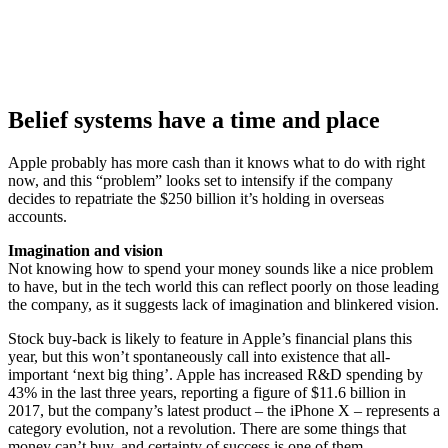
Belief systems have a time and place
Apple probably has more cash than it knows what to do with right
now, and this “problem” looks set to intensify if the company
decides to repatriate the $250 billion it’s holding in overseas
accounts.
Imagination and vision
Not knowing how to spend your money sounds like a nice problem
to have, but in the tech world this can reflect poorly on those leading
the company, as it suggests lack of imagination and blinkered vision.
Stock buy-back is likely to feature in Apple’s financial plans this
year, but this won’t spontaneously call into existence that all-
important ‘next big thing’. Apple has increased R&D spending by
43% in the last three years, reporting a figure of $11.6 billion in
2017, but the company’s latest product – the iPhone X – represents a
category evolution, not a revolution. There are some things that
money can’t buy, and certainty of success is one of them.