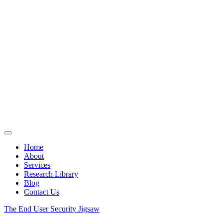
Home
About
Services
Research Library
Blog
Contact Us
The End User Security Jigsaw