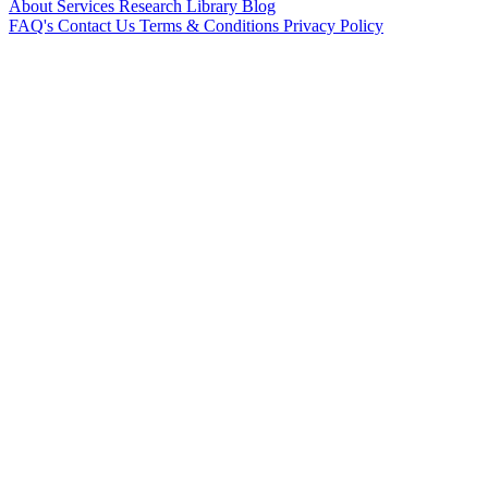
About
Services
Research Library
Blog
FAQ's
Contact Us
Terms & Conditions
Privacy Policy