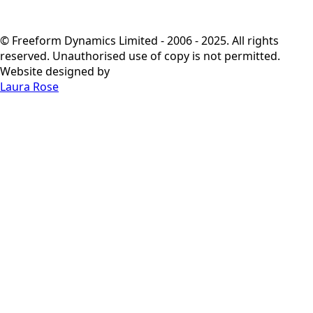
© Freeform Dynamics Limited - 2006 - 2025. All rights
reserved. Unauthorised use of copy is not permitted.
Website designed by
Laura Rose