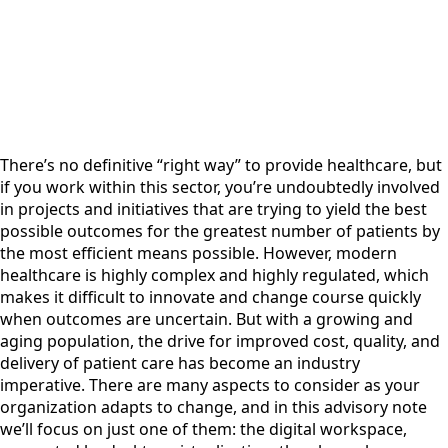
There’s no definitive “right way” to provide healthcare, but
if you work within this sector, you’re undoubtedly involved
in projects and initiatives that are trying to yield the best
possible outcomes for the greatest number of patients by
the most efficient means possible. However, modern
healthcare is highly complex and highly regulated, which
makes it difficult to innovate and change course quickly
when outcomes are uncertain. But with a growing and
aging population, the drive for improved cost, quality, and
delivery of patient care has become an industry
imperative. There are many aspects to consider as your
organization adapts to change, and in this advisory note
we’ll focus on just one of them: the digital workspace,