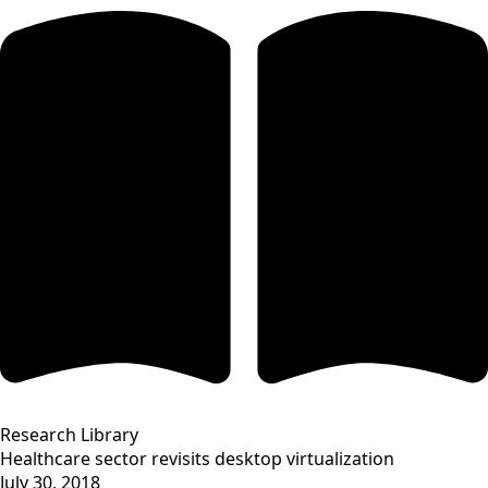
Research Library
Healthcare sector revisits desktop virtualization
July 30, 2018