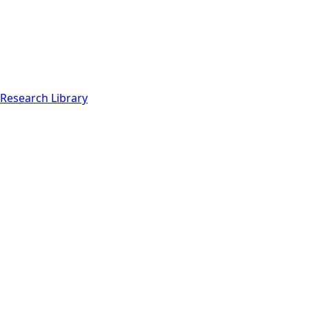
Research Library