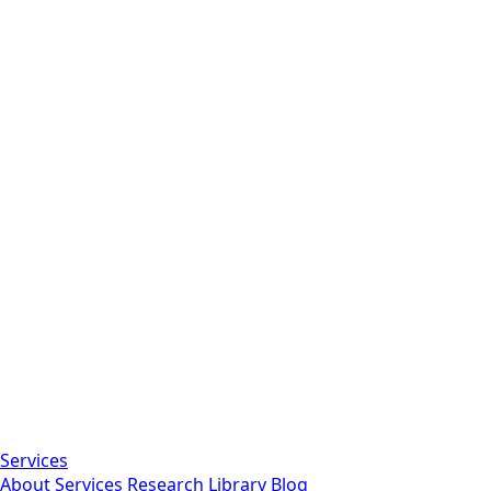
Services
About
Services
Research Library
Blog