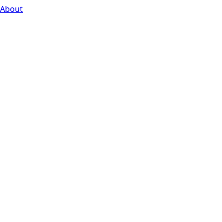
About