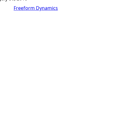
Freeform Dynamics