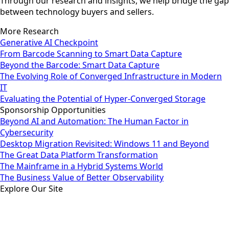
Through our research and insights, we help bridge the gap
between technology buyers and sellers.
More Research
Generative AI Checkpoint
From Barcode Scanning to Smart Data Capture
Beyond the Barcode: Smart Data Capture
The Evolving Role of Converged Infrastructure in Modern
IT
Evaluating the Potential of Hyper-Converged Storage
Sponsorship Opportunities
Beyond AI and Automation: The Human Factor in
Cybersecurity
Desktop Migration Revisited: Windows 11 and Beyond
The Great Data Platform Transformation
The Mainframe in a Hybrid Systems World
The Business Value of Better Observability
Explore Our Site