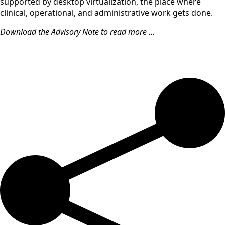
supported by desktop virtualization, the place where
clinical, operational, and administrative work gets done.
Download the Advisory Note to read more …