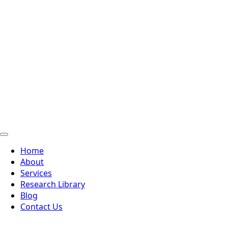
Home
About
Services
Research Library
Blog
Contact Us