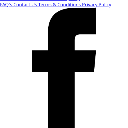
FAQ's
Contact Us
Terms & Conditions
Privacy Policy