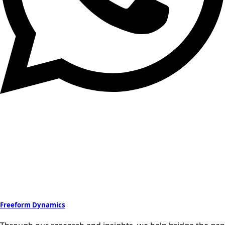
Freeform Dynamics