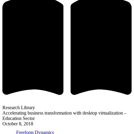
Research Library
Accelerating business transformation with desktop virtualization –
Education Sector
October 8, 2018
Freeform Dynamics