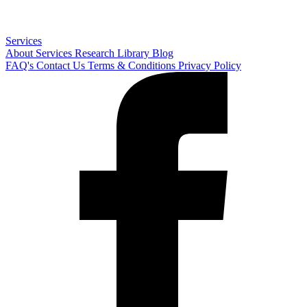
Services
About
Services
Research Library
Blog
FAQ's
Contact Us
Terms & Conditions
Privacy Policy