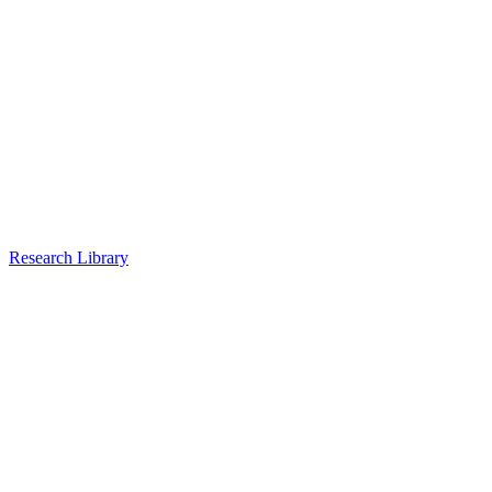
Research Library