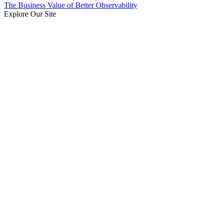
The Business Value of Better Observability
Explore Our Site