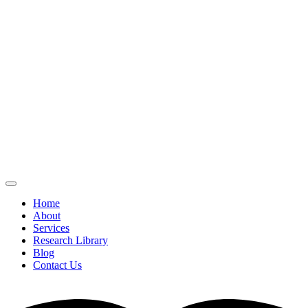
Home
About
Services
Research Library
Blog
Contact Us