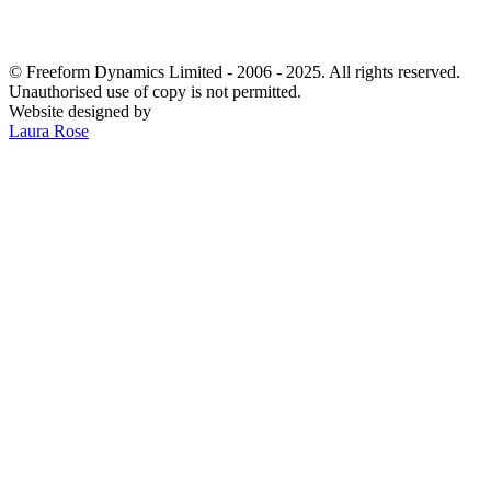
© Freeform Dynamics Limited - 2006 - 2025. All rights reserved.
Unauthorised use of copy is not permitted.
Website designed by
Laura Rose