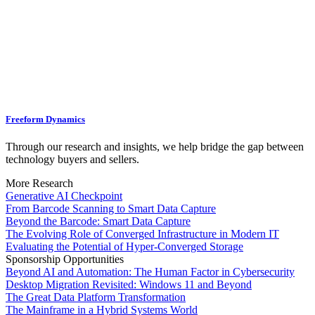
Freeform Dynamics
Through our research and insights, we help bridge the gap between
technology buyers and sellers.
More Research
Generative AI Checkpoint
From Barcode Scanning to Smart Data Capture
Beyond the Barcode: Smart Data Capture
The Evolving Role of Converged Infrastructure in Modern IT
Evaluating the Potential of Hyper-Converged Storage
Sponsorship Opportunities
Beyond AI and Automation: The Human Factor in Cybersecurity
Desktop Migration Revisited: Windows 11 and Beyond
The Great Data Platform Transformation
The Mainframe in a Hybrid Systems World