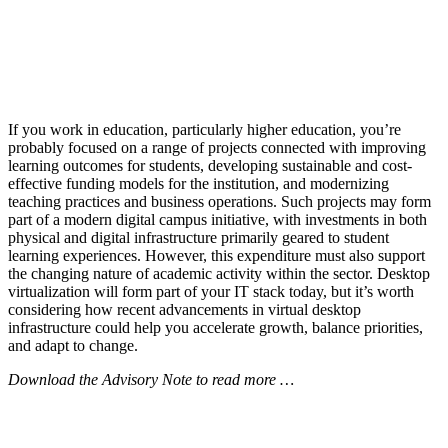
If you work in education, particularly higher education, you’re
probably focused on a range of projects connected with improving
learning outcomes for students, developing sustainable and cost-
effective funding models for the institution, and modernizing
teaching practices and business operations. Such projects may form
part of a modern digital campus initiative, with investments in both
physical and digital infrastructure primarily geared to student
learning experiences. However, this expenditure must also support
the changing nature of academic activity within the sector. Desktop
virtualization will form part of your IT stack today, but it’s worth
considering how recent advancements in virtual desktop
infrastructure could help you accelerate growth, balance priorities,
and adapt to change.
Download the Advisory Note to read more …