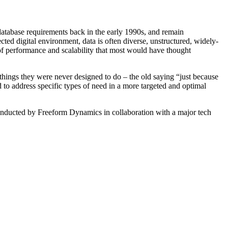
database requirements back in the early 1990s, and remain
ted digital environment, data is often diverse, unstructured, widely-
 of performance and scalability that most would have thought
ngs they were never designed to do – the old saying “just because
to address specific types of need in a more targeted and optimal
onducted by Freeform Dynamics in collaboration with a major tech