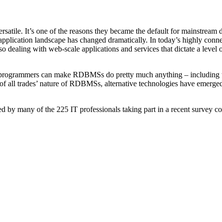
tile. It’s one of the reasons they became the default for mainstream 
pplication landscape has changed dramatically. In today’s highly connec
o dealing with web-scale applications and services that dictate a level
 programmers can make RDBMSs do pretty much anything – including thi
of all trades’ nature of RDBMSs, alternative technologies have emerged 
 by many of the 225 IT professionals taking part in a recent survey c