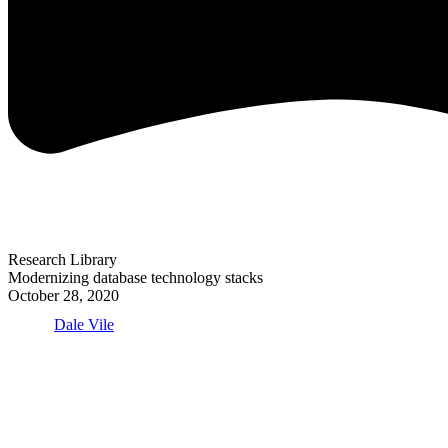
Research Library
Modernizing database technology stacks
October 28, 2020
Dale Vile