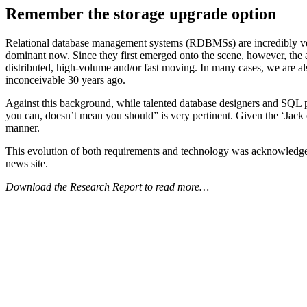
Remember the storage upgrade option
Relational database management systems (RDBMSs) are incredibly versa
dominant now. Since they first emerged onto the scene, however, the a
distributed, high-volume and/or fast moving. In many cases, we are als
inconceivable 30 years ago.
Against this background, while talented database designers and SQL
you can, doesn’t mean you should” is very pertinent. Given the ‘Jack 
manner.
This evolution of both requirements and technology was acknowledged
news site.
Download the Research Report to read more…