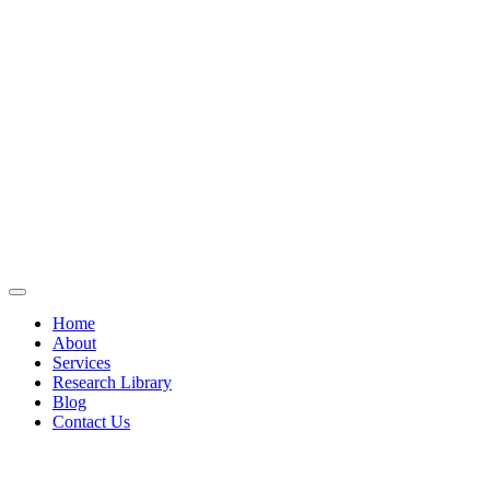
Home
About
Services
Research Library
Blog
Contact Us