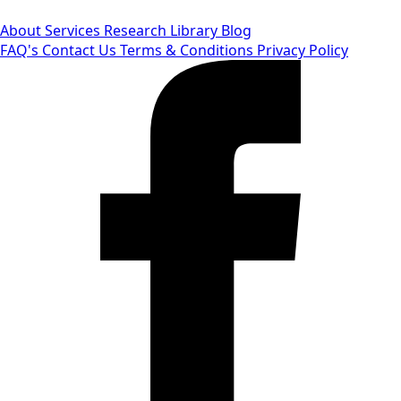
About
Services
Research Library
Blog
FAQ's
Contact Us
Terms & Conditions
Privacy Policy