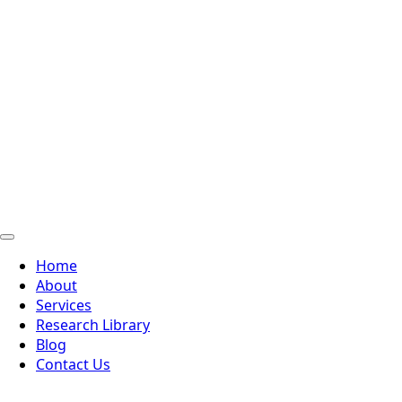
Home
About
Services
Research Library
Blog
Contact Us