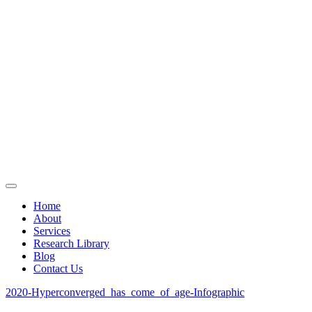
Home
About
Services
Research Library
Blog
Contact Us
2020-Hyperconverged_has_come_of_age-Infographic