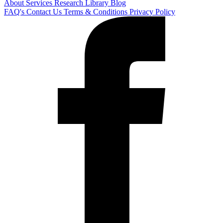
About
Services
Research Library
Blog
FAQ's
Contact Us
Terms & Conditions
Privacy Policy