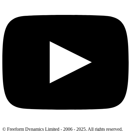
© Freeform Dynamics Limited - 2006 - 2025. All rights reserved.