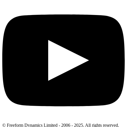
© Freeform Dynamics Limited - 2006 - 2025. All rights reserved.