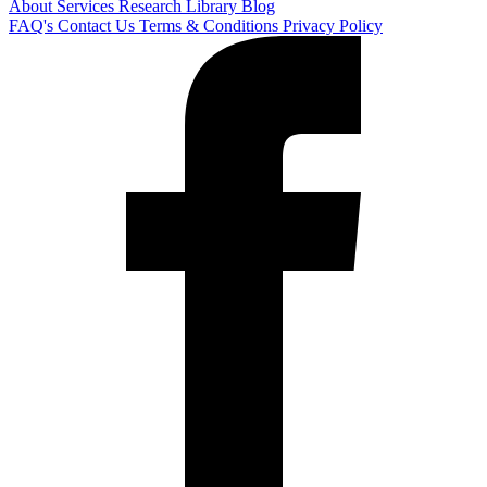
About
Services
Research Library
Blog
FAQ's
Contact Us
Terms & Conditions
Privacy Policy