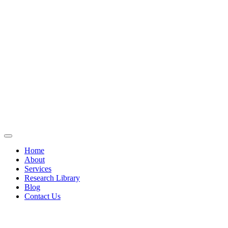
Home
About
Services
Research Library
Blog
Contact Us