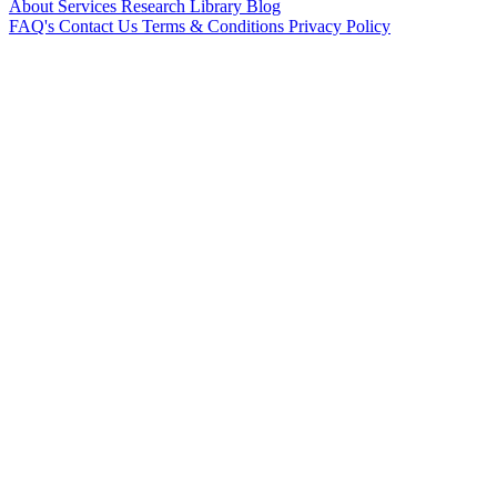
About
Services
Research Library
Blog
FAQ's
Contact Us
Terms & Conditions
Privacy Policy