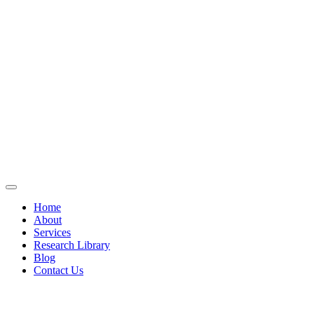
Home
About
Services
Research Library
Blog
Contact Us