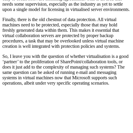
needs some supervision, especially as the industry as yet to settle
upon a single model for licensing in virtualised server environments.
Finally, there is the old chestnut of data protection. All virtual
machines need to be protected, especially those that may hold
freshly generated data within them. This makes it essential that
virtual collaboration servers are protected by proper backup
procedures, a task that may be overlooked unless virtual machine
creation is well integrated with protection policies and systems.
So, I leave you with the question of whether virtualisation is a good
‘partner’ to the proliferation of SharePoint/collaboration tools, or
does it just add to the complexity of managing such systems? The
same question can be asked of running e-mail and messaging
systems in virtual machines now that Microsoft supports such
operations, albeit under very specific operating scenarios.