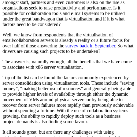
amongst staff, partners and even customers is also on the rise as
organisations seek to raise productivity and performance. Is it
possible for collaboration tools and e-mail systems to be utilised
under the great bandwagon that is virtualisation and if it is what
factors need to be considered?
Well, we know from respondents that the virtualisation of
email/collaboration servers is already a reality or a future focus for
over half of those answering the
survey back in September
. So what
drivers are causing such projects to be undertaken?
The answer is, naturally enough, all the benefits that we have come
to associate with x86 server virtualisation.
Top of the list can be found the factors commonly experienced by
server consolidation using virtualisation tools. These include “saving
money”, “making better use of resources” and generally being able
to provide higher levels of availability through either the dynamic
movement of VMs around physical servers or by being able to
recover from server failures more rapidly than previously achievable
without spending a fortune. With the use of collaboration systems
growing, the ability to rapidly deploy such tools as a business
project demands is also finding some favour.
It all sounds great, but are there any challenges with using