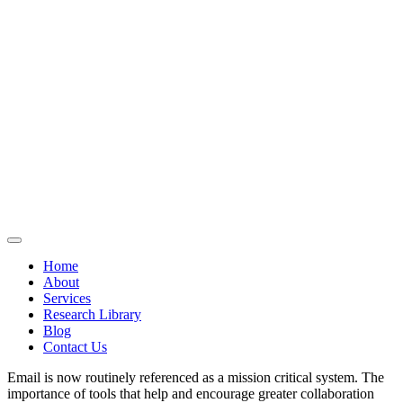
Home
About
Services
Research Library
Blog
Contact Us
Email is now routinely referenced as a mission critical system. The
importance of tools that help and encourage greater collaboration