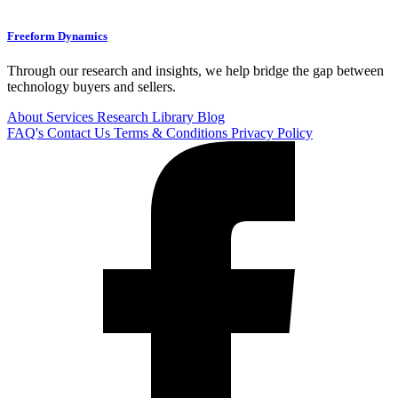
Freeform Dynamics
Through our research and insights, we help bridge the gap between
technology buyers and sellers.
About
Services
Research Library
Blog
FAQ's
Contact Us
Terms & Conditions
Privacy Policy