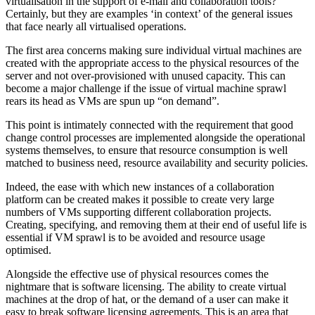
virtualisation in the support of e-mail and collaboration tools?
Certainly, but they are examples ‘in context’ of the general issues
that face nearly all virtualised operations.
The first area concerns making sure individual virtual machines are
created with the appropriate access to the physical resources of the
server and not over-provisioned with unused capacity. This can
become a major challenge if the issue of virtual machine sprawl
rears its head as VMs are spun up “on demand”.
This point is intimately connected with the requirement that good
change control processes are implemented alongside the operational
systems themselves, to ensure that resource consumption is well
matched to business need, resource availability and security policies.
Indeed, the ease with which new instances of a collaboration
platform can be created makes it possible to create very large
numbers of VMs supporting different collaboration projects.
Creating, specifying, and removing them at their end of useful life is
essential if VM sprawl is to be avoided and resource usage
optimised.
Alongside the effective use of physical resources comes the
nightmare that is software licensing. The ability to create virtual
machines at the drop of hat, or the demand of a user can make it
easy to break software licensing agreements. This is an area that