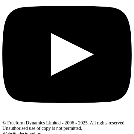
© Freeform Dynamics Limited - 2006 - 2025. All rights reserved.
Unauthorised use of copy is not permitted.
Website designed by