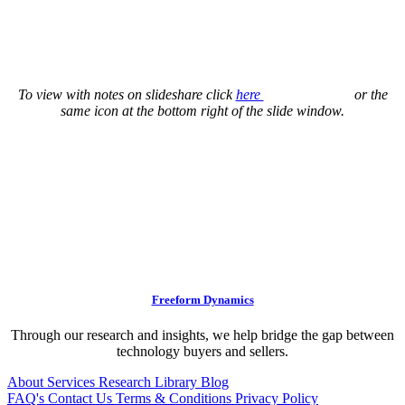
To view with notes on slideshare click
here
or the
same icon at the bottom right of the slide window.
Freeform Dynamics
Through our research and insights, we help bridge the gap between
technology buyers and sellers.
About
Services
Research Library
Blog
FAQ's
Contact Us
Terms & Conditions
Privacy Policy