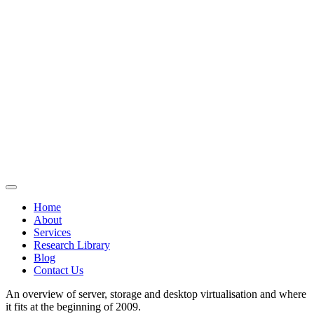
Home
About
Services
Research Library
Blog
Contact Us
An overview of server, storage and desktop virtualisation and where
it fits at the beginning of 2009.