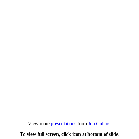
View more
presentations
from
Jon Collins
.
To view full screen, click icon at bottom of slide.