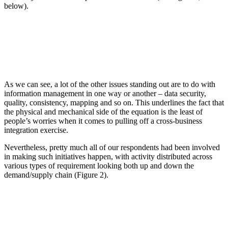
below).
As we can see, a lot of the other issues standing out are to do with
information management in one way or another – data security,
quality, consistency, mapping and so on. This underlines the fact that
the physical and mechanical side of the equation is the least of
people’s worries when it comes to pulling off a cross-business
integration exercise.
Nevertheless, pretty much all of our respondents had been involved
in making such initiatives happen, with activity distributed across
various types of requirement looking both up and down the
demand/supply chain (Figure 2).