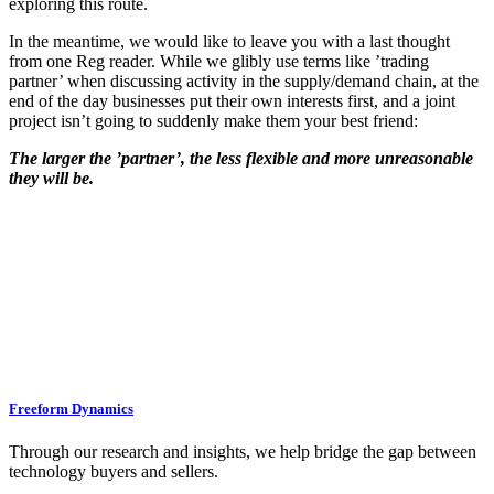
exploring this route.
In the meantime, we would like to leave you with a last thought
from one Reg reader. While we glibly use terms like ’trading
partner’ when discussing activity in the supply/demand chain, at the
end of the day businesses put their own interests first, and a joint
project isn’t going to suddenly make them your best friend:
The larger the ’partner’, the less flexible and more unreasonable
they will be.
Freeform Dynamics
Through our research and insights, we help bridge the gap between
technology buyers and sellers.