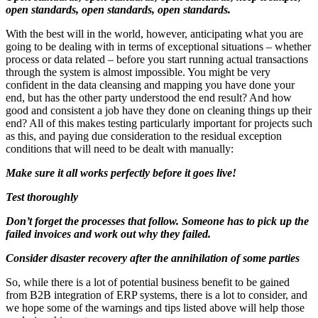
open standards, open standards, open standards.
With the best will in the world, however, anticipating what you are
going to be dealing with in terms of exceptional situations – whether
process or data related – before you start running actual transactions
through the system is almost impossible. You might be very
confident in the data cleansing and mapping you have done your
end, but has the other party understood the end result? And how
good and consistent a job have they done on cleaning things up their
end? All of this makes testing particularly important for projects such
as this, and paying due consideration to the residual exception
conditions that will need to be dealt with manually:
Make sure it all works perfectly before it goes live!
Test thoroughly
Don’t forget the processes that follow. Someone has to pick up the
failed invoices and work out why they failed.
Consider disaster recovery after the annihilation of some parties
So, while there is a lot of potential business benefit to be gained
from B2B integration of ERP systems, there is a lot to consider, and
we hope some of the warnings and tips listed above will help those