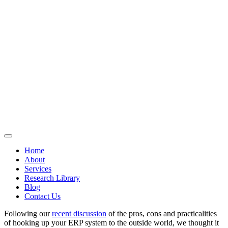
Home
About
Services
Research Library
Blog
Contact Us
Following our
recent discussion
of the pros, cons and practicalities
of hooking up your ERP system to the outside world, we thought it