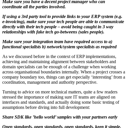
Make sure you have a decent project manager who can
coordinate all the parties involved.
If using a 3rd party tool to provide links to your ERP system (e.g.
e-invoicing), make sure your tech people are able to communicate
directly with their tech people – avoid being caught in 3 way
relationships with fake tech go-betweens (sales people).
Make sure your integration team have required access to a)
functional specialists b) network/system specialists as required
As we discussed before in the context of ERP implementations,
achieving and maintaining alignment between stakeholders and
domain specialists can be enough of a challenge when working
across organisational boundaries internally. When a project crosses a
company boundary too, things can get especially ‘interesting’ from a
coordination, management and authority perspective.
Turning to advice on more technical matters, quite a few readers
stressed the importance of making sure IT teams are aligned on
interfaces and standards, and actually doing some basic testing of
assumptions before diving into full development:
Share SDK like ’hello world’ samples with your partners early
Open standards, open standards, open standards, keep it simple,