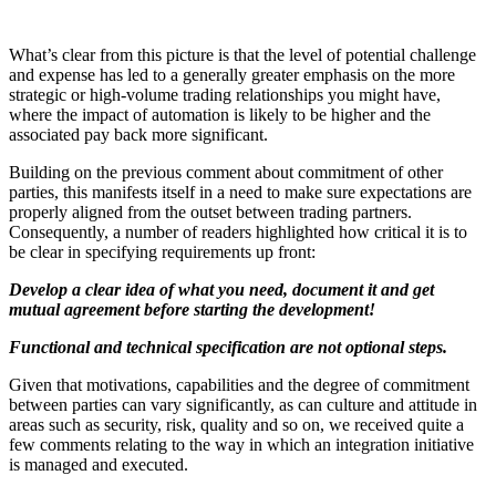
What’s clear from this picture is that the level of potential challenge
and expense has led to a generally greater emphasis on the more
strategic or high-volume trading relationships you might have,
where the impact of automation is likely to be higher and the
associated pay back more significant.
Building on the previous comment about commitment of other
parties, this manifests itself in a need to make sure expectations are
properly aligned from the outset between trading partners.
Consequently, a number of readers highlighted how critical it is to
be clear in specifying requirements up front:
Develop a clear idea of what you need, document it and get
mutual agreement before starting the development!
Functional and technical specification are not optional steps.
Given that motivations, capabilities and the degree of commitment
between parties can vary significantly, as can culture and attitude in
areas such as security, risk, quality and so on, we received quite a
few comments relating to the way in which an integration initiative
is managed and executed.