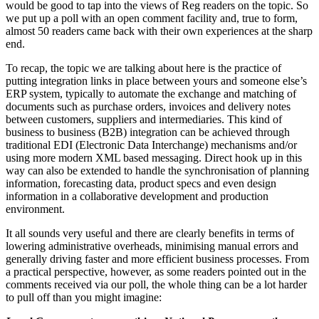
would be good to tap into the views of Reg readers on the topic. So
we put up a poll with an open comment facility and, true to form,
almost 50 readers came back with their own experiences at the sharp
end.
To recap, the topic we are talking about here is the practice of
putting integration links in place between yours and someone else’s
ERP system, typically to automate the exchange and matching of
documents such as purchase orders, invoices and delivery notes
between customers, suppliers and intermediaries. This kind of
business to business (B2B) integration can be achieved through
traditional EDI (Electronic Data Interchange) mechanisms and/or
using more modern XML based messaging. Direct hook up in this
way can also be extended to handle the synchronisation of planning
information, forecasting data, product specs and even design
information in a collaborative development and production
environment.
It all sounds very useful and there are clearly benefits in terms of
lowering administrative overheads, minimising manual errors and
generally driving faster and more efficient business processes. From
a practical perspective, however, as some readers pointed out in the
comments received via our poll, the whole thing can be a lot harder
to pull off than you might imagine: