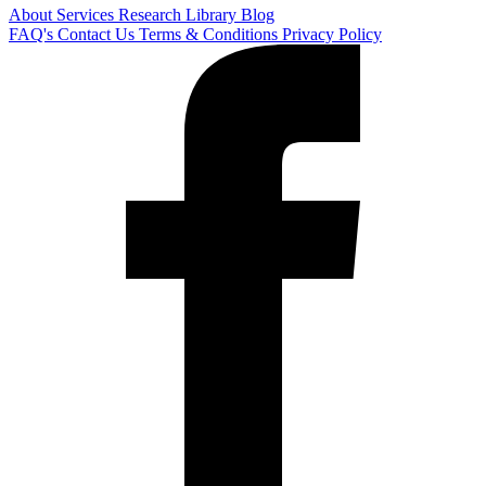
About
Services
Research Library
Blog
FAQ's
Contact Us
Terms & Conditions
Privacy Policy