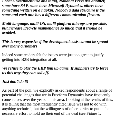
Local Government use one thing, National Press use another,
some have SAP, some have Microsoft Dynamics, others have
something written on a napkin. Nobody’s data structure is the
same and each one has a different communication flavour.
Multi-language, multi-OS, multi-platform interops are possible,
but increase lifecycle maintenance so much that it should be
avoided.
This is very expensive if the development costs cannot be spread
over many customers
Indeed some readers felt the issues were just too great to justify
getting into B2B integration at all:
We refuse to play the ERP link up game. If suppliers try to force
us this way they can sod off.
Just don’t do it!
As part of the poll, we explicitly asked respondents about a range of
potential challenges that we in Freeform Dynamics have frequently
come across over the years in this area. Looking at the results of this,
it is telling that the most frequently cited issue was not to do with
anything technical, but the willingness of other parties to put in the
necessary effort to hold up their end of the deal (see Figure 1,