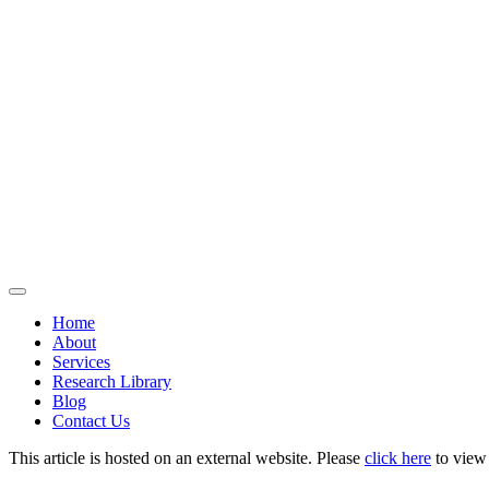
Home
About
Services
Research Library
Blog
Contact Us
This article is hosted on an external website. Please
click here
to view i