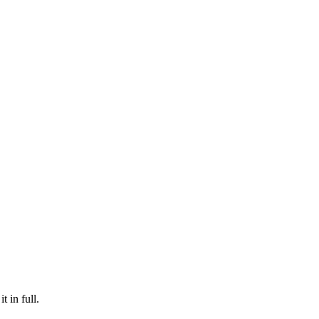
t in full.