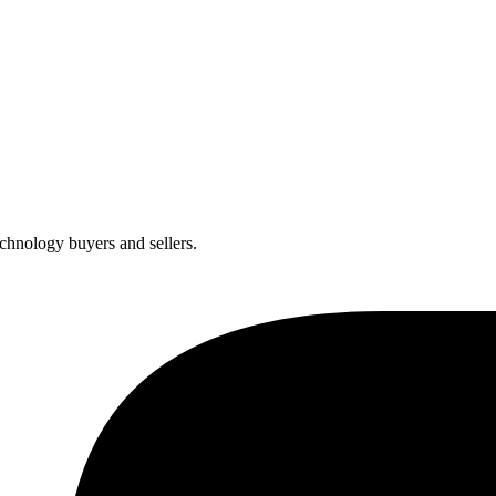
chnology buyers and sellers.