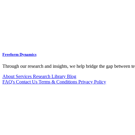
Freeform Dynamics
Through our research and insights, we help bridge the gap between te
About
Services
Research Library
Blog
FAQ's
Contact Us
Terms & Conditions
Privacy Policy