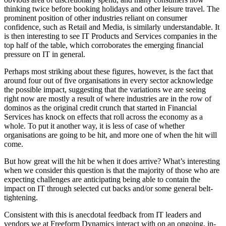
thinking twice before booking holidays and other leisure travel. The
prominent position of other industries reliant on consumer
confidence, such as Retail and Media, is similarly understandable. It
is then interesting to see IT Products and Services companies in the
top half of the table, which corroborates the emerging financial
pressure on IT in general.
Perhaps most striking about these figures, however, is the fact that
around four out of five organisations in every sector acknowledge
the possible impact, suggesting that the variations we are seeing
right now are mostly a result of where industries are in the row of
dominos as the original credit crunch that started in Financial
Services has knock on effects that roll across the economy as a
whole. To put it another way, it is less of case of whether
organisations are going to be hit, and more one of when the hit will
come.
But how great will the hit be when it does arrive? What’s interesting
when we consider this question is that the majority of those who are
expecting challenges are anticipating being able to contain the
impact on IT through selected cut backs and/or some general belt-
tightening.
Consistent with this is anecdotal feedback from IT leaders and
vendors we at Freeform Dynamics interact with on an ongoing, in-