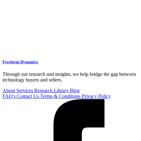
Freeform Dynamics
Through our research and insights, we help bridge the gap between
technology buyers and sellers.
About
Services
Research Library
Blog
FAQ's
Contact Us
Terms & Conditions
Privacy Policy