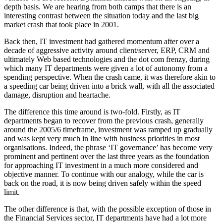
depth basis. We are hearing from both camps that there is an
interesting contrast between the situation today and the last big
market crash that took place in 2001.
Back then, IT investment had gathered momentum after over a
decade of aggressive activity around client/server, ERP, CRM and
ultimately Web based technologies and the dot com frenzy, during
which many IT departments were given a lot of autonomy from a
spending perspective. When the crash came, it was therefore akin to
a speeding car being driven into a brick wall, with all the associated
damage, disruption and heartache.
The difference this time around is two-fold. Firstly, as IT
departments began to recover from the previous crash, generally
around the 2005/6 timeframe, investment was ramped up gradually
and was kept very much in line with business priorities in most
organisations. Indeed, the phrase ‘IT governance’ has become very
prominent and pertinent over the last three years as the foundation
for approaching IT investment in a much more considered and
objective manner. To continue with our analogy, while the car is
back on the road, it is now being driven safely within the speed
limit.
The other difference is that, with the possible exception of those in
the Financial Services sector, IT departments have had a lot more