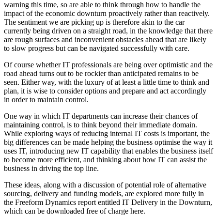
warning this time, so are able to think through how to handle the
impact of the economic downturn proactively rather than reactively.
The sentiment we are picking up is therefore akin to the car
currently being driven on a straight road, in the knowledge that there
are rough surfaces and inconvenient obstacles ahead that are likely
to slow progress but can be navigated successfully with care.
Of course whether IT professionals are being over optimistic and the
road ahead turns out to be rockier than anticipated remains to be
seen. Either way, with the luxury of at least a little time to think and
plan, it is wise to consider options and prepare and act accordingly
in order to maintain control.
One way in which IT departments can increase their chances of
maintaining control, is to think beyond their immediate domain.
While exploring ways of reducing internal IT costs is important, the
big differences can be made helping the business optimise the way it
uses IT, introducing new IT capability that enables the business itself
to become more efficient, and thinking about how IT can assist the
business in driving the top line.
These ideas, along with a discussion of potential role of alternative
sourcing, delivery and funding models, are explored more fully in
the Freeform Dynamics report entitled IT Delivery in the Downturn,
which can be downloaded free of charge here.