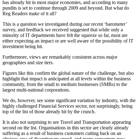
has already hit in most major economies, and according to many
pundits is set to continue through 2009 and beyond. But what do
Reg Readers make of it all?
This is a question we investigated during our recent ‘barometer’
survey, and feedback we received suggested that while only a
minority of IT departments have felt the squeeze so far, most are
either expecting an impact or are well aware of the possibility of IT
investment being hit.
Furthermore, views are remarkably consistent across major
geographies and size tiers.
Figures like this confirm the global nature of the challenge, but also
highlight that impact is anticipated at all levels within the business
community, from the small to medium businesses (SMBs) to the
largest multi-national corporations.
We do, however, see some significant variation by industry, with the
highly challenged Financial Services sector, not surprisingly, being
top of the list of those already hit by the crunch.
It is also not surprising to see Travel and Transportation appearing
second on the list. Organisations in this sector are clearly already
suffering as a result of business customers cutting back on an
obvious area of discretionary spend, and many consumers now