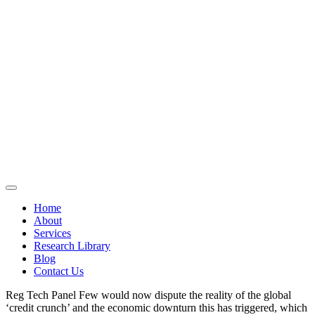
Home
About
Services
Research Library
Blog
Contact Us
Reg Tech Panel Few would now dispute the reality of the global
‘credit crunch’ and the economic downturn this has triggered, which