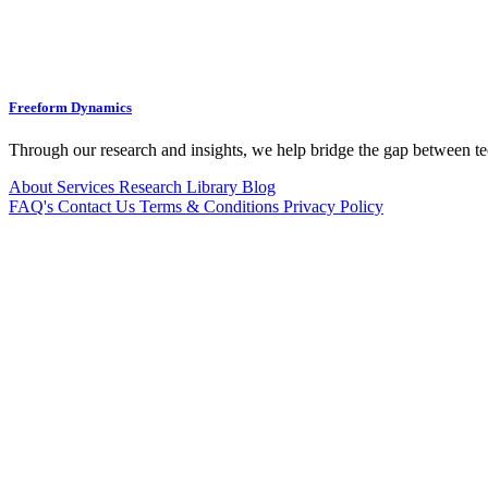
Freeform Dynamics
Through our research and insights, we help bridge the gap between te
About
Services
Research Library
Blog
FAQ's
Contact Us
Terms & Conditions
Privacy Policy