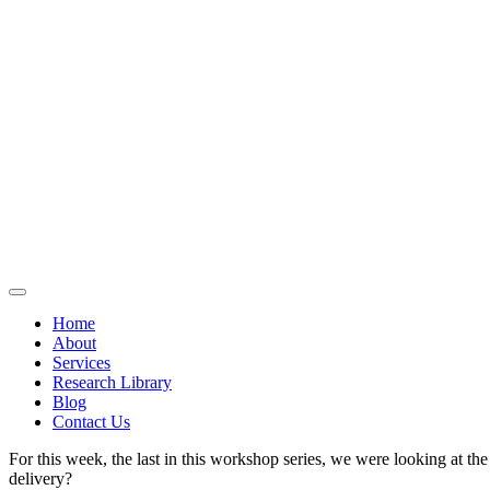
Home
About
Services
Research Library
Blog
Contact Us
For this week, the last in this workshop series, we were looking at th
delivery?