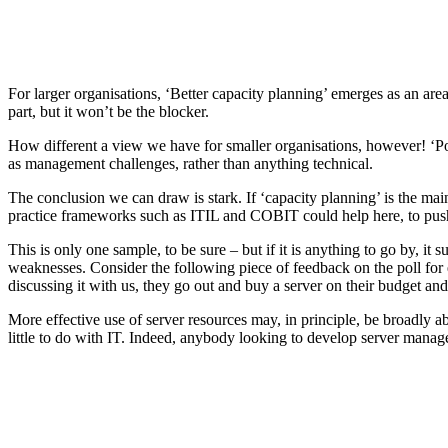
For larger organisations, ‘Better capacity planning’ emerges as an area 
part, but it won’t be the blocker.
How different a view we have for smaller organisations, however! ‘Poli
as management challenges, rather than anything technical.
The conclusion we can draw is stark. If ‘capacity planning’ is the mai
practice frameworks such as ITIL and COBIT could help here, to push th
This is only one sample, to be sure – but if it is anything to go by, it
weaknesses. Consider the following piece of feedback on the poll fo
discussing it with us, they go out and buy a server on their budget and
More effective use of server resources may, in principle, be broadly a
little to do with IT. Indeed, anybody looking to develop server managem