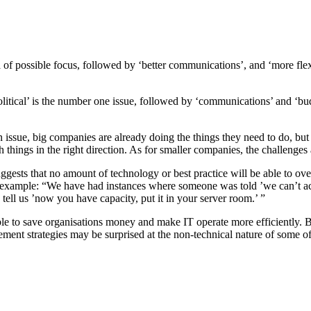
of possible focus, followed by ‘better communications’, and ‘more flexibl
tical’ is the number one issue, followed by ‘communications’ and ‘budge
n issue, big companies are already doing the things they need to do, but
ings in the right direction. As for smaller companies, the challenges ar
 suggests that no amount of technology or best practice will be able to o
r example: “We have had instances where someone was told ’we can’t a
 tell us ’now you have capacity, put it in your server room.’ ”
ble to save organisations money and make IT operate more efficiently. B
ent strategies may be surprised at the non-technical nature of some of t