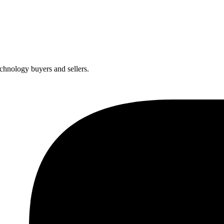
chnology buyers and sellers.