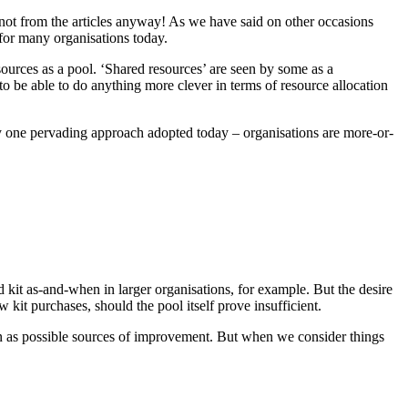
, not from the articles anyway! As we have said on other occasions
 for many organisations today.
urces as a pool. ‘Shared resources’ are seen by some as a
o be able to do anything more clever in terms of resource allocation
ly one pervading approach adopted today – organisations are more-or-
d kit as-and-when in larger organisations, for example. But the desire
 kit purchases, should the pool itself prove insufficient.
seen as possible sources of improvement. But when we consider things