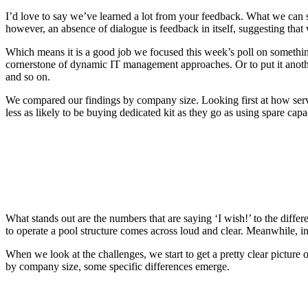
I’d love to say we’ve learned a lot from your feedback. What we can sa
however, an absence of dialogue is feedback in itself, suggesting that
Which means it is a good job we focused this week’s poll on somethin
cornerstone of dynamic IT management approaches. Or to put it another
and so on.
We compared our findings by company size. Looking first at how server
less as likely to be buying dedicated kit as they go as using spare capa
What stands out are the numbers that are saying ‘I wish!’ to the differ
to operate a pool structure comes across loud and clear. Meanwhile, in 
When we look at the challenges, we start to get a pretty clear picture
by company size, some specific differences emerge.