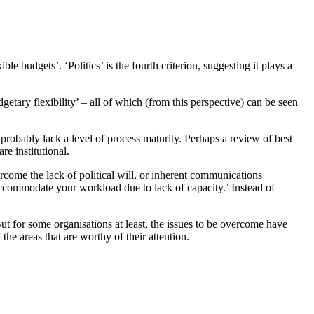
e budgets’. ‘Politics’ is the fourth criterion, suggesting it plays a
tary flexibility’ – all of which (from this perspective) can be seen
 probably lack a level of process maturity. Perhaps a review of best
e institutional.
vercome the lack of political will, or inherent communications
ccommodate your workload due to lack of capacity.’ Instead of
ut for some organisations at least, the issues to be overcome have
he areas that are worthy of their attention.