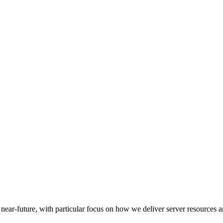
e near-future, with particular focus on how we deliver server resources 