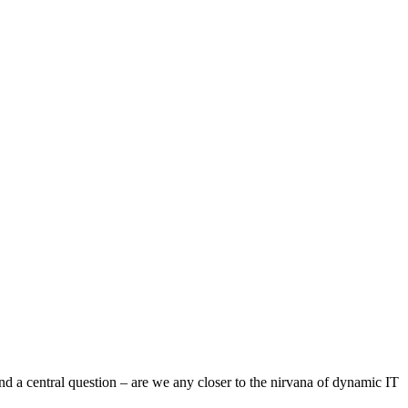
and a central question – are we any closer to the nirvana of dynamic IT