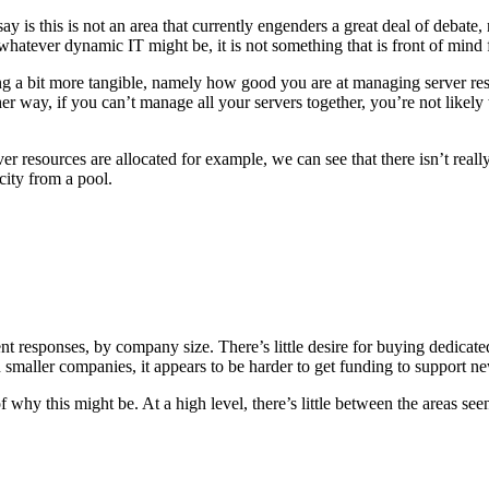
y is this is not an area that currently engenders a great deal of debate
 whatever dynamic IT might be, it is not something that is front of mind
g a bit more tangible, namely how good you are at managing server reso
 way, if you can’t manage all your servers together, you’re not likely t
 resources are allocated for example, we can see that there isn’t real
city from a pool.
ent responses, by company size. There’s little desire for buying dedicate
smaller companies, it appears to be harder to get funding to support new
 of why this might be. At a high level, there’s little between the areas 