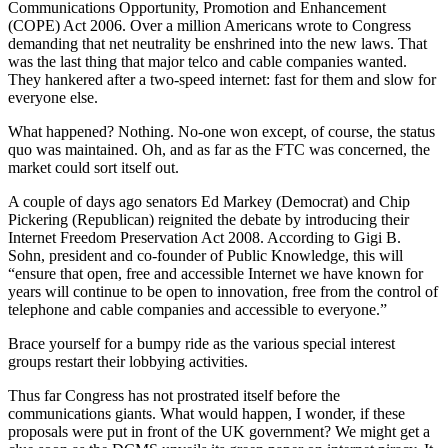
Communications Opportunity, Promotion and Enhancement
(COPE) Act 2006. Over a million Americans wrote to Congress
demanding that net neutrality be enshrined into the new laws. That
was the last thing that major telco and cable companies wanted.
They hankered after a two-speed internet: fast for them and slow for
everyone else.
What happened? Nothing. No-one won except, of course, the status
quo was maintained. Oh, and as far as the FTC was concerned, the
market could sort itself out.
A couple of days ago senators Ed Markey (Democrat) and Chip
Pickering (Republican) reignited the debate by introducing their
Internet Freedom Preservation Act 2008. According to Gigi B.
Sohn, president and co-founder of Public Knowledge, this will
“ensure that open, free and accessible Internet we have known for
years will continue to be open to innovation, free from the control of
telephone and cable companies and accessible to everyone.”
Brace yourself for a bumpy ride as the various special interest
groups restart their lobbying activities.
Thus far Congress has not prostrated itself before the
communications giants. What would happen, I wonder, if these
proposals were put in front of the UK government? We might get a