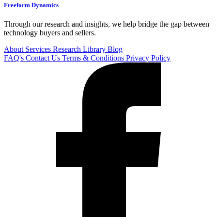
Freeform Dynamics
Through our research and insights, we help bridge the gap between
technology buyers and sellers.
About
Services
Research Library
Blog
FAQ's
Contact Us
Terms & Conditions
Privacy Policy