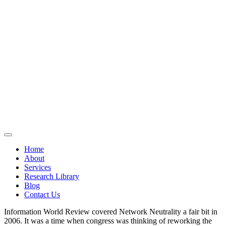
Home
About
Services
Research Library
Blog
Contact Us
Information World Review covered Network Neutrality a fair bit in
2006. It was a time when congress was thinking of reworking the