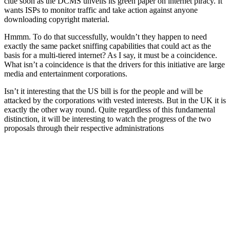
clue soon as the DCMS unveils its green paper on internet piracy. It
wants ISPs to monitor traffic and take action against anyone
downloading copyright material.
Hmmm. To do that successfully, wouldn’t they happen to need
exactly the same packet sniffing capabilities that could act as the
basis for a multi-tiered internet? As I say, it must be a coincidence.
What isn’t a coincidence is that the drivers for this initiative are large
media and entertainment corporations.
Isn’t it interesting that the US bill is for the people and will be
attacked by the corporations with vested interests. But in the UK it is
exactly the other way round. Quite regardless of this fundamental
distinction, it will be interesting to watch the progress of the two
proposals through their respective administrations