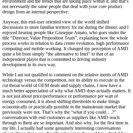
environment and the trends that are taking place within it, and that’s
not necessarily the same people that deal with your core product
design from an internal perspective.
Anyway, this end-user oriented view of the world shifted
discussions to more familiar territory for me during the dinner, and I
enjoyed hearing people like Giuseppe Amato, who goes under the
title “Director, Value Proposition Team”, explaining how the whole
process works in relation to data centre evolution, high performance
computing and mobile working. It changed my perception of AMD
quite a bit from simply “the alternative to Intel” to that of an
independent player that is committed to driving industry
development in its own way.
While I am not qualified to comment on the relative merits of AMD
technology versus the competition, nor its ability to execute in the
cut throat world of OEM deals and supply chains, I now have a
much better appreciation of why what AMD does actually matters. It
is not just about price/performance or performance per watt of
energy consumed, it is about shifting thresholds to make things
economically or practically possible in the mainstream market that
previously were not. That’s why the “what if you could….?”
conversations with end customers as suppliers like AMD reach
through to them are so important. And also why, for the first time in
my life, I actually had some genuinely interesting conversations