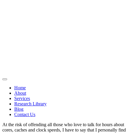
Home
About
Services
Research Library
Blog
Contact Us
At the risk of offending all those who love to talk for hours about
cores, caches and clock speeds, I have to say that I personally find