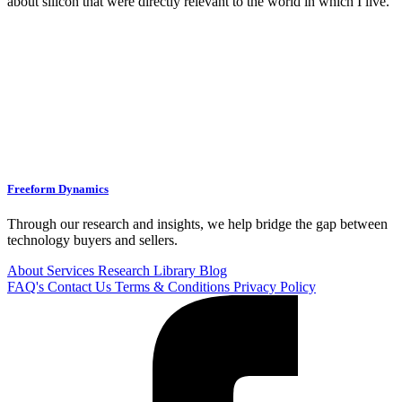
about silicon that were directly relevant to the world in which I live.
Freeform Dynamics
Through our research and insights, we help bridge the gap between
technology buyers and sellers.
About
Services
Research Library
Blog
FAQ's
Contact Us
Terms & Conditions
Privacy Policy