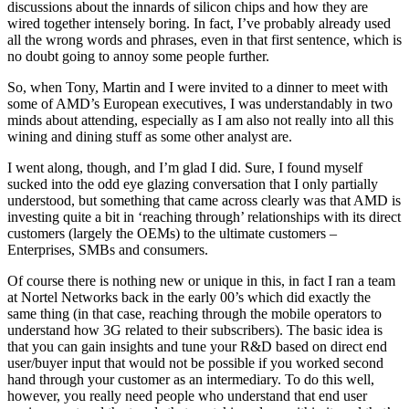
discussions about the innards of silicon chips and how they are
wired together intensely boring. In fact, I’ve probably already used
all the wrong words and phrases, even in that first sentence, which is
no doubt going to annoy some people further.
So, when Tony, Martin and I were invited to a dinner to meet with
some of AMD’s European executives, I was understandably in two
minds about attending, especially as I am also not really into all this
wining and dining stuff as some other analyst are.
I went along, though, and I’m glad I did. Sure, I found myself
sucked into the odd eye glazing conversation that I only partially
understood, but something that came across clearly was that AMD is
investing quite a bit in ‘reaching through’ relationships with its direct
customers (largely the OEMs) to the ultimate customers –
Enterprises, SMBs and consumers.
Of course there is nothing new or unique in this, in fact I ran a team
at Nortel Networks back in the early 00’s which did exactly the
same thing (in that case, reaching through the mobile operators to
understand how 3G related to their subscribers). The basic idea is
that you can gain insights and tune your R&D based on direct end
user/buyer input that would not be possible if you worked second
hand through your customer as an intermediary. To do this well,
however, you really need people who understand that end user