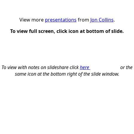
View more
presentations
from
Jon Collins
.
To view full screen, click icon at bottom of slide.
To view with notes on slideshare click
here
or the
same icon at the bottom right of the slide window.