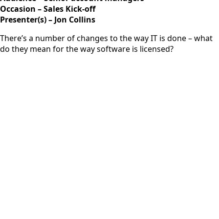
Occasion – Sales Kick-off
Presenter(s) – Jon Collins
There’s a number of changes to the way IT is done – what
do they mean for the way software is licensed?