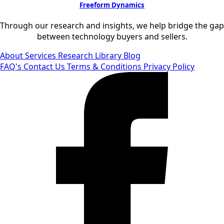
Freeform Dynamics
Through our research and insights, we help bridge the gap
between technology buyers and sellers.
About
Services
Research Library
Blog
FAQ's
Contact Us
Terms & Conditions
Privacy Policy