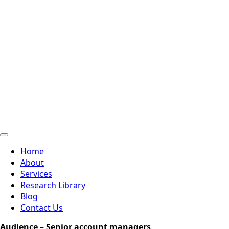
Home
About
Services
Research Library
Blog
Contact Us
Audience – Senior account managers