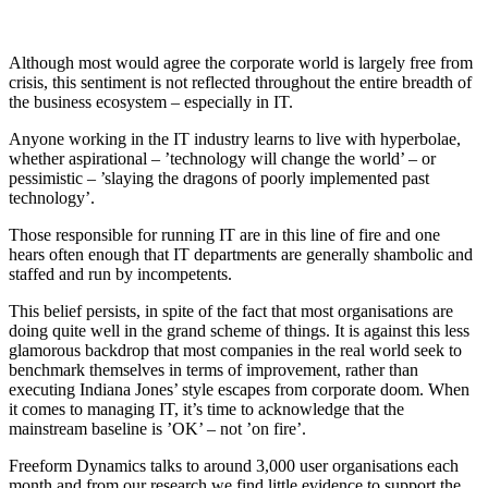
Although most would agree the corporate world is largely free from
crisis, this sentiment is not reflected throughout the entire breadth of
the business ecosystem – especially in IT.
Anyone working in the IT industry learns to live with hyperbolae,
whether aspirational – ’technology will change the world’ – or
pessimistic – ’slaying the dragons of poorly implemented past
technology’.
Those responsible for running IT are in this line of fire and one
hears often enough that IT departments are generally shambolic and
staffed and run by incompetents.
This belief persists, in spite of the fact that most organisations are
doing quite well in the grand scheme of things. It is against this less
glamorous backdrop that most companies in the real world seek to
benchmark themselves in terms of improvement, rather than
executing Indiana Jones’ style escapes from corporate doom. When
it comes to managing IT, it’s time to acknowledge that the
mainstream baseline is ’OK’ – not ’on fire’.
Freeform Dynamics talks to around 3,000 user organisations each
month and from our research we find little evidence to support the