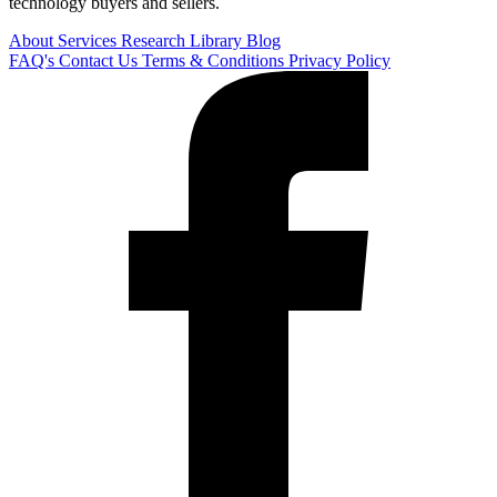
technology buyers and sellers.
About
Services
Research Library
Blog
FAQ's
Contact Us
Terms & Conditions
Privacy Policy