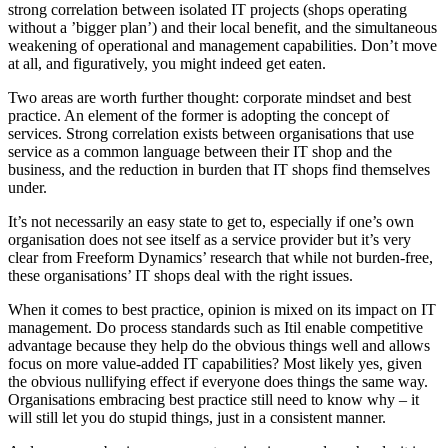
strong correlation between isolated IT projects (shops operating
without a ’bigger plan’) and their local benefit, and the simultaneous
weakening of operational and management capabilities. Don’t move
at all, and figuratively, you might indeed get eaten.
Two areas are worth further thought: corporate mindset and best
practice. An element of the former is adopting the concept of
services. Strong correlation exists between organisations that use
service as a common language between their IT shop and the
business, and the reduction in burden that IT shops find themselves
under.
It’s not necessarily an easy state to get to, especially if one’s own
organisation does not see itself as a service provider but it’s very
clear from Freeform Dynamics’ research that while not burden-free,
these organisations’ IT shops deal with the right issues.
When it comes to best practice, opinion is mixed on its impact on IT
management. Do process standards such as Itil enable competitive
advantage because they help do the obvious things well and allows
focus on more value-added IT capabilities? Most likely yes, given
the obvious nullifying effect if everyone does things the same way.
Organisations embracing best practice still need to know why – it
will still let you do stupid things, just in a consistent manner.