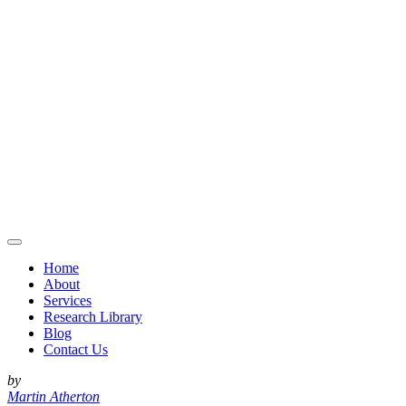
Home
About
Services
Research Library
Blog
Contact Us
by
Martin Atherton