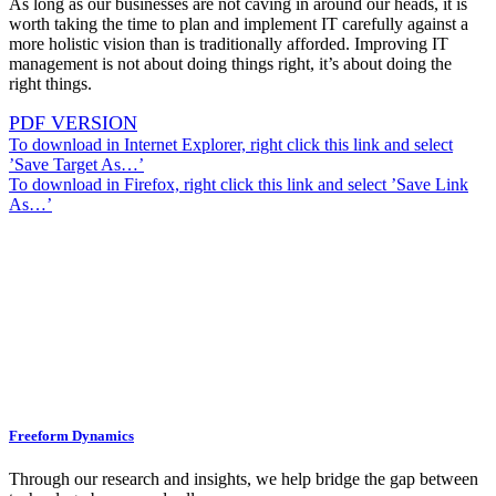
As long as our businesses are not caving in around our heads, it is
worth taking the time to plan and implement IT carefully against a
more holistic vision than is traditionally afforded. Improving IT
management is not about doing things right, it’s about doing the
right things.
PDF VERSION
To download in Internet Explorer, right click this link and select
’Save Target As…’
To download in Firefox, right click this link and select ’Save Link
As…’
Freeform Dynamics
Through our research and insights, we help bridge the gap between