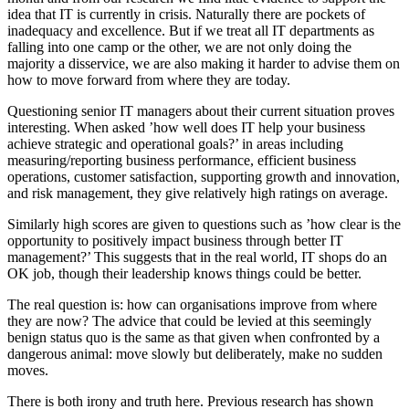
idea that IT is currently in crisis. Naturally there are pockets of
inadequacy and excellence. But if we treat all IT departments as
falling into one camp or the other, we are not only doing the
majority a disservice, we are also making it harder to advise them on
how to move forward from where they are today.
Questioning senior IT managers about their current situation proves
interesting. When asked ’how well does IT help your business
achieve strategic and operational goals?’ in areas including
measuring/reporting business performance, efficient business
operations, customer satisfaction, supporting growth and innovation,
and risk management, they give relatively high ratings on average.
Similarly high scores are given to questions such as ’how clear is the
opportunity to positively impact business through better IT
management?’ This suggests that in the real world, IT shops do an
OK job, though their leadership knows things could be better.
The real question is: how can organisations improve from where
they are now? The advice that could be levied at this seemingly
benign status quo is the same as that given when confronted by a
dangerous animal: move slowly but deliberately, make no sudden
moves.
There is both irony and truth here. Previous research has shown