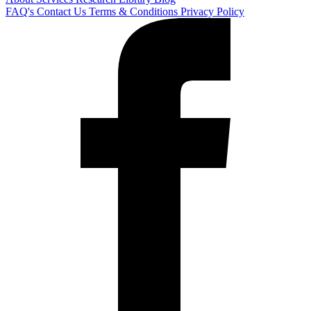
FAQ's
Contact Us
Terms & Conditions
Privacy Policy