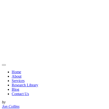
Home
About
Services
Research Library
Blog
Contact Us
by
Jon Collins