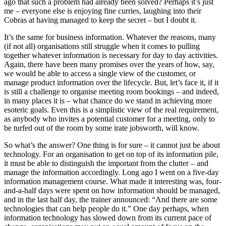
ago that such a problem had already been solved? Perhaps it’s just
me – everyone else is enjoying fine curries, laughing into their
Cobras at having managed to keep the secret – but I doubt it.
It’s the same for business information. Whatever the reasons, many
(if not all) organisations still struggle when it comes to pulling
together whatever information is necessary for day to day activities.
Again, there have been many promises over the years of how, say,
we would be able to access a single view of the customer, or
manage product information over the lifecycle. But, let’s face it, if it
is still a challenge to organise meeting room bookings – and indeed,
in many places it is – what chance do we stand in achieving more
esoteric goals. Even this is a simplistic view of the real requirement,
as anybody who invites a potential customer for a meeting, only to
be turfed out of the room by some irate jobsworth, will know.
So what’s the answer? One thing is for sure – it cannot just be about
technology. For an organisation to get on top of its information pile,
it must be able to distinguish the important from the clutter – and
manage the information accordingly. Long ago I went on a five-day
information management course. What made it interesting was, four-
and-a-half days were spent on how information should be managed,
and in the last half day, the trainer announced: “And there are some
technologies that can help people do it.” One day perhaps, when
information technology has slowed down from its current pace of