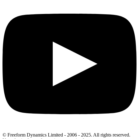
© Freeform Dynamics Limited - 2006 - 2025. All rights reserved.