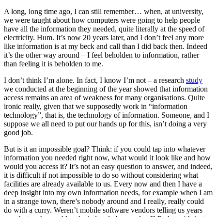
A long, long time ago, I can still remember… when, at university,
we were taught about how computers were going to help people
have all the information they needed, quite literally at the speed of
electricity. Hum. It’s now 20 years later, and I don’t feel any more
like information is at my beck and call than I did back then. Indeed
it’s the other way around – I feel beholden to information, rather
than feeling it is beholden to me.
I don’t think I’m alone. In fact, I know I’m not – a research
study
we conducted at the beginning of the year showed that information
access remains an area of weakness for many organisations. Quite
ironic really, given that we supposedly work in “information
technology”, that is, the technology of information. Someone, and I
suppose we all need to put our hands up for this, isn’t doing a very
good job.
But is it an impossible goal? Think: if you could tap into whatever
information you needed right now, what would it look like and how
would you access it? It’s not an easy question to answer, and indeed,
it is difficult if not impossible to do so without considering what
facilities are already available to us. Every now and then I have a
deep insight into my own information needs, for example when I am
in a strange town, there’s nobody around and I really, really could
do with a curry. Weren’t mobile software vendors telling us years