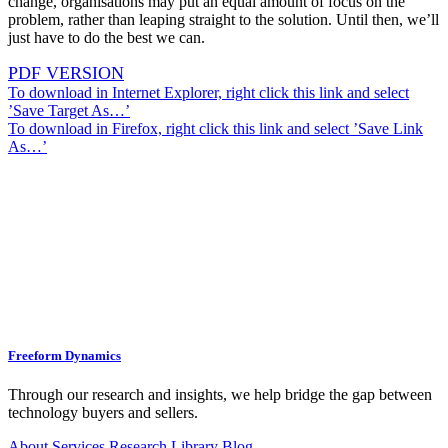
change, organisations may put an equal amount of focus on the
problem, rather than leaping straight to the solution. Until then, we’ll
just have to do the best we can.
PDF VERSION
To download in Internet Explorer, right click this link and select
’Save Target As…’
To download in Firefox, right click this link and select ’Save Link
As…’
Freeform Dynamics
Through our research and insights, we help bridge the gap between
technology buyers and sellers.
About
Services
Research Library
Blog