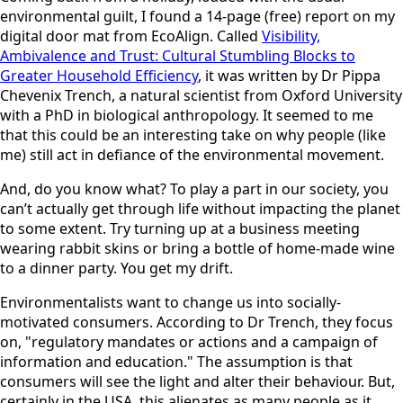
environmental guilt, I found a 14-page (free) report on my
digital door mat from EcoAlign. Called
Visibility,
Ambivalence and Trust: Cultural Stumbling Blocks to
Greater Household Efficiency
, it was written by Dr Pippa
Chevenix Trench, a natural scientist from Oxford University
with a PhD in biological anthropology. It seemed to me
that this could be an interesting take on why people (like
me) still act in defiance of the environmental movement.
And, do you know what? To play a part in our society, you
can’t actually get through life without impacting the planet
to some extent. Try turning up at a business meeting
wearing rabbit skins or bring a bottle of home-made wine
to a dinner party. You get my drift.
Environmentalists want to change us into socially-
motivated consumers. According to Dr Trench, they focus
on, "regulatory mandates or actions and a campaign of
information and education." The assumption is that
consumers will see the light and alter their behaviour. But,
certainly in the USA, this alienates as many people as it