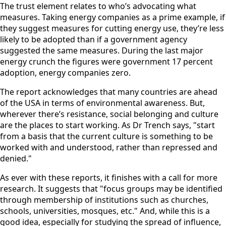
The trust element relates to who’s advocating what
measures. Taking energy companies as a prime example, if
they suggest measures for cutting energy use, they’re less
likely to be adopted than if a government agency
suggested the same measures. During the last major
energy crunch the figures were government 17 percent
adoption, energy companies zero.
The report acknowledges that many countries are ahead
of the USA in terms of environmental awareness. But,
wherever there’s resistance, social belonging and culture
are the places to start working. As Dr Trench says, "start
from a basis that the current culture is something to be
worked with and understood, rather than repressed and
denied."
As ever with these reports, it finishes with a call for more
research. It suggests that "focus groups may be identified
through membership of institutions such as churches,
schools, universities, mosques, etc." And, while this is a
good idea, especially for studying the spread of influence,