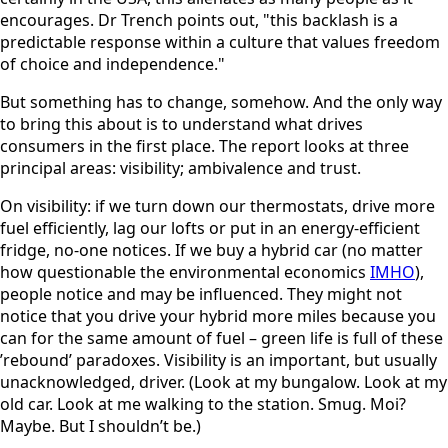
encourages. Dr Trench points out, "this backlash is a
predictable response within a culture that values freedom
of choice and independence."
But something has to change, somehow. And the only way
to bring this about is to understand what drives
consumers in the first place. The report looks at three
principal areas: visibility; ambivalence and trust.
On visibility: if we turn down our thermostats, drive more
fuel efficiently, lag our lofts or put in an energy-efficient
fridge, no-one notices. If we buy a hybrid car (no matter
how questionable the environmental economics
IMHO
),
people notice and may be influenced. They might not
notice that you drive your hybrid more miles because you
can for the same amount of fuel – green life is full of these
’rebound’ paradoxes. Visibility is an important, but usually
unacknowledged, driver. (Look at my bungalow. Look at my
old car. Look at me walking to the station. Smug. Moi?
Maybe. But I shouldn’t be.)