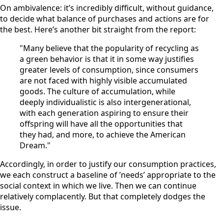
On ambivalence: it’s incredibly difficult, without guidance,
to decide what balance of purchases and actions are for
the best. Here’s another bit straight from the report:
"Many believe that the popularity of recycling as
a green behavior is that it in some way justifies
greater levels of consumption, since consumers
are not faced with highly visible accumulated
goods. The culture of accumulation, while
deeply individualistic is also intergenerational,
with each generation aspiring to ensure their
offspring will have all the opportunities that
they had, and more, to achieve the American
Dream."
Accordingly, in order to justify our consumption practices,
we each construct a baseline of ’needs’ appropriate to the
social context in which we live. Then we can continue
relatively complacently. But that completely dodges the
issue.