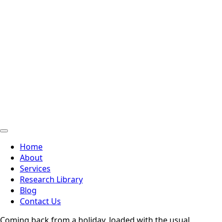
Home
About
Services
Research Library
Blog
Contact Us
Coming back from a holiday, loaded with the usual