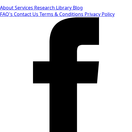
About
Services
Research Library
Blog
FAQ's
Contact Us
Terms & Conditions
Privacy Policy