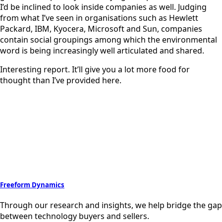
I’d be inclined to look inside companies as well. Judging
from what I’ve seen in organisations such as Hewlett
Packard, IBM, Kyocera, Microsoft and Sun, companies
contain social groupings among which the environmental
word is being increasingly well articulated and shared.
Interesting report. It’ll give you a lot more food for
thought than I’ve provided here.
Freeform Dynamics
Through our research and insights, we help bridge the gap
between technology buyers and sellers.