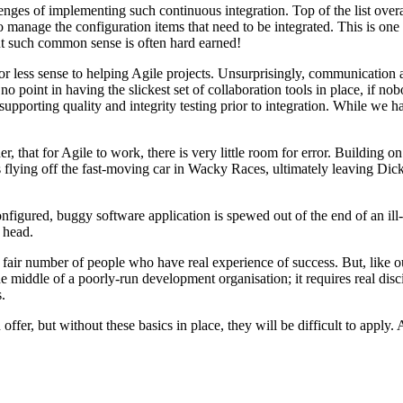
hallenges of implementing such continuous integration. Top of the list ov
 to manage the configuration items that need to be integrated. This is
ut such common sense is often hard earned!
ess sense to helping Agile projects. Unsurprisingly, communication and 
point in having the slickest set of collaboration tools in place, if nob
 supporting quality and integrity testing prior to integration. While we
ther, that for Agile to work, there is very little room for error. Buildin
s flying off the fast-moving car in Wacky Races, ultimately leaving Dick
configured, buggy software application is spewed out of the end of an il
 head.
a fair number of people who have real experience of success. But, like o
o the middle of a poorly-run development organisation; it requires real 
.
ffer, but without these basics in place, they will be difficult to apply. 