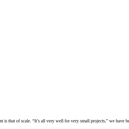
is that of scale. “It’s all very well for very small projects,” we have b