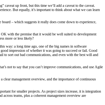
g” caveat up front, but this time we’ll add a caveat to the caveat.
xperience. But equally, it’s important to think about what we can learn
 the board – which suggests it really does come down to experience,
re OK with the premise that it would be well suited to development
ess more or less likely?
it this way: a long time ago, one of the big names in software
 good impression of whether it was going to succeed or fail. Good
ail to sort out bad communications, and even with the best will and
 That’s not to say that you can’t improve communications, and use Agile
or a clear management overview, and the importance of continuous
ant for smaller projects. As project sizes increase, it is integration
and across teams, plus a coherent management overview are