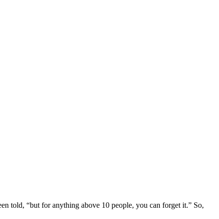
een told, “but for anything above 10 people, you can forget it.” So,