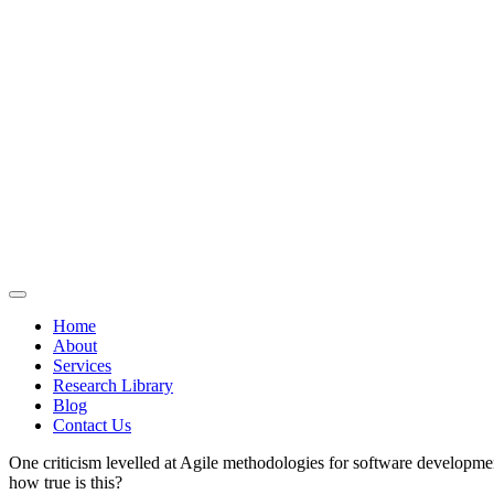
Home
About
Services
Research Library
Blog
Contact Us
One criticism levelled at Agile methodologies for software development 
how true is this?