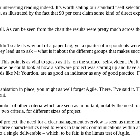
interesting reading indeed. It’s worth stating our standard “self-selectin
e, as illustrated by the fact that 90 per cent claim some kind of direct e
t all. As can be seen from the chart the results were pretty much across
ldn’t scale its way out of a paper bag; yet a quarter of respondents we
ey lead us to ask – what is it about the different groups that makes succ
is point is as vital to grasp as it is, on the surface, self-evident. Put 
how he could look at how a software project was starting up and have a
s like Mr Yourdon, are as good an indicator as any of good practice. F
nisation in place, you might as well forget Agile. There, I’ve said it.
ont.
ber of other criteria which are seen as important; notably the need f
wo criteria, for different sizes of project.
project, the need for a clear management overview is seen as more import
 three characteristics need to work in tandem: communications within 
 a single deliverable – which, to be fair, is the litmus test of Agile.