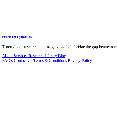
Freeform Dynamics
Through our research and insights, we help bridge the gap between te
About
Services
Research Library
Blog
FAQ's
Contact Us
Terms & Conditions
Privacy Policy