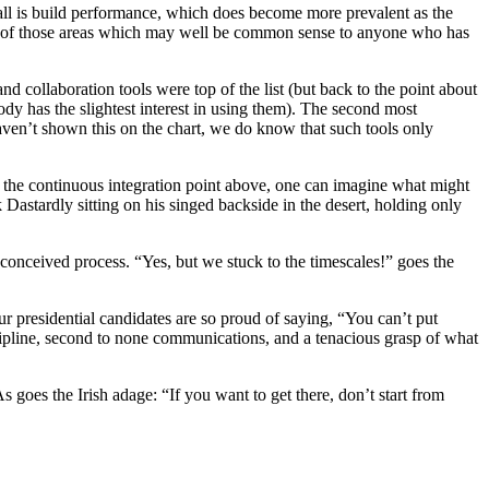
erall is build performance, which does become more prevalent as the
 one of those areas which may well be common sense to anyone who has
collaboration tools were top of the list (but back to the point about
ody has the slightest interest in using them). The second most
 haven’t shown this on the chart, we do know that such tools only
g on the continuous integration point above, one can imagine what might
 Dastardly sitting on his singed backside in the desert, holding only
l-conceived process. “Yes, but we stuck to the timescales!” goes the
ur presidential candidates are so proud of saying, “You can’t put
discipline, second to none communications, and a tenacious grasp of what
As goes the Irish adage: “If you want to get there, don’t start from