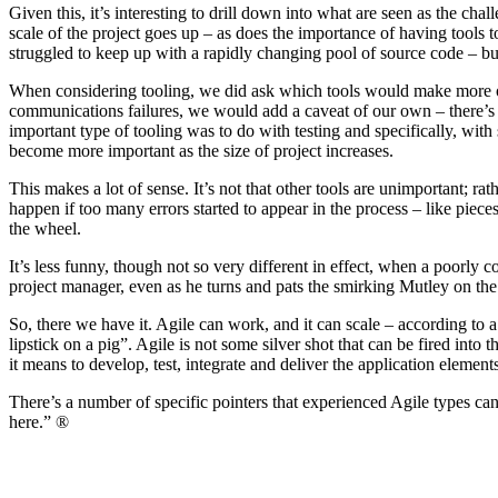
Given this, it’s interesting to drill down into what are seen as the c
scale of the project goes up – as does the importance of having tools
struggled to keep up with a rapidly changing pool of source code – b
When considering tooling, we did ask which tools would make more or l
communications failures, we would add a caveat of our own – there’s no 
important type of tooling was to do with testing and specifically, with
become more important as the size of project increases.
This makes a lot of sense. It’s not that other tools are unimportant; ra
happen if too many errors started to appear in the process – like piece
the wheel.
It’s less funny, though not so very different in effect, when a poorly 
project manager, even as he turns and pats the smirking Mutley on the
So, there we have it. Agile can work, and it can scale – according to 
lipstick on a pig”. Agile is not some silver shot that can be fired int
it means to develop, test, integrate and deliver the application elements
There’s a number of specific pointers that experienced Agile types can o
here.” ®