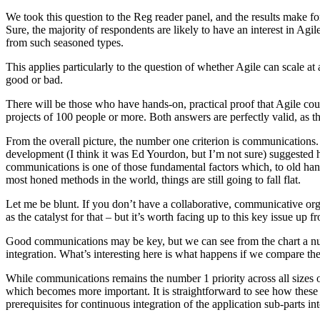
We took this question to the Reg reader panel, and the results make for 
Sure, the majority of respondents are likely to have an interest in Agil
from such seasoned types.
This applies particularly to the question of whether Agile can scale a
good or bad.
There will be those who have hands-on, practical proof that Agile cou
projects of 100 people or more. Both answers are perfectly valid, as th
From the overall picture, the number one criterion is communications. Th
development (I think it was Ed Yourdon, but I’m not sure) suggested 
communications is one of those fundamental factors which, to old hand
most honed methods in the world, things are still going to fall flat.
Let me be blunt. If you don’t have a collaborative, communicative orga
as the catalyst for that – but it’s worth facing up to this key issue up fr
Good communications may be key, but we can see from the chart a num
integration. What’s interesting here is what happens if we compare the t
While communications remains the number 1 priority across all sizes of 
which becomes more important. It is straightforward to see how these
prerequisites for continuous integration of the application sub-parts into