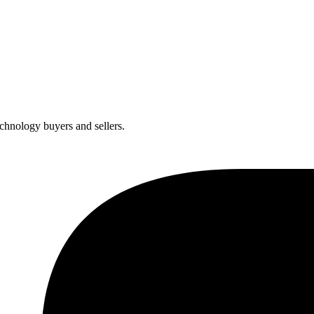
chnology buyers and sellers.