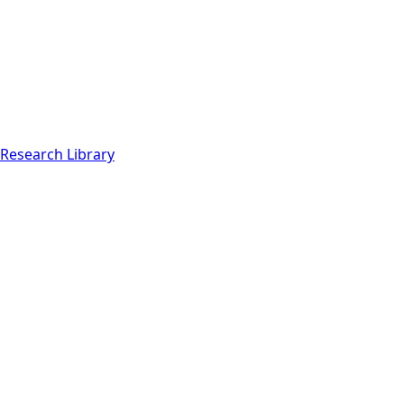
Research Library