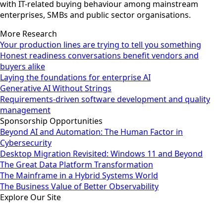
with IT-related buying behaviour among mainstream
enterprises, SMBs and public sector organisations.
More Research
Your production lines are trying to tell you something
Honest readiness conversations benefit vendors and
buyers alike
Laying the foundations for enterprise AI
Generative AI Without Strings
Requirements-driven software development and quality
management
Sponsorship Opportunities
Beyond AI and Automation: The Human Factor in
Cybersecurity
Desktop Migration Revisited: Windows 11 and Beyond
The Great Data Platform Transformation
The Mainframe in a Hybrid Systems World
The Business Value of Better Observability
Explore Our Site