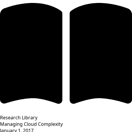
Research Library
Managing Cloud Complexity
January 1, 2017