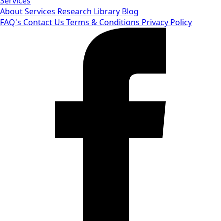
Services
About
Services
Research Library
Blog
FAQ's
Contact Us
Terms & Conditions
Privacy Policy