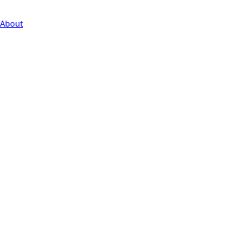
About