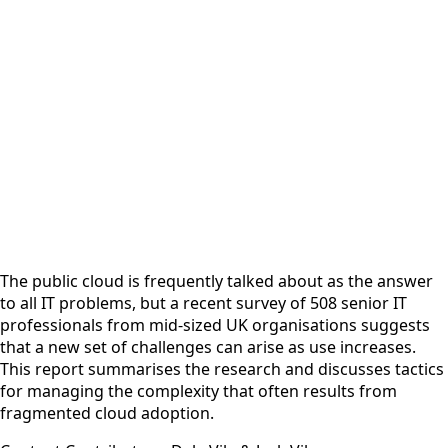
The public cloud is frequently talked about as the answer
to all IT problems, but a recent survey of 508 senior IT
professionals from mid-sized UK organisations suggests
that a new set of challenges can arise as use increases.
This report summarises the research and discusses tactics
for managing the complexity that often results from
fragmented cloud adoption.