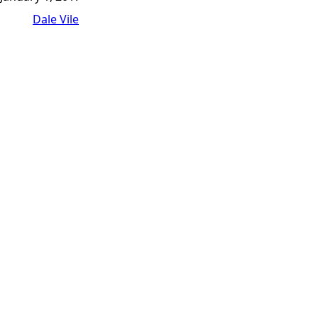
Dale Vile