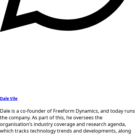
Dale Vile
Dale is a co-founder of Freeform Dynamics, and today runs
the company. As part of this, he oversees the
organisation’s industry coverage and research agenda,
which tracks technology trends and developments, along