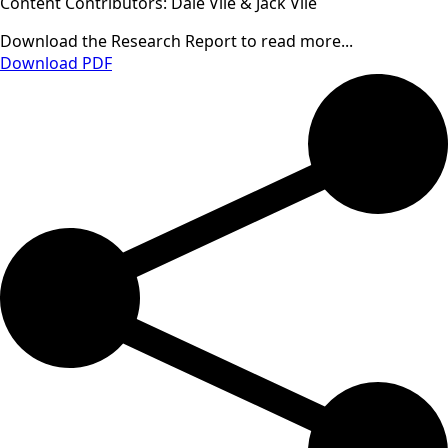
Content Contributors: Dale Vile & Jack Vile
Download the Research Report to read more...
Download PDF