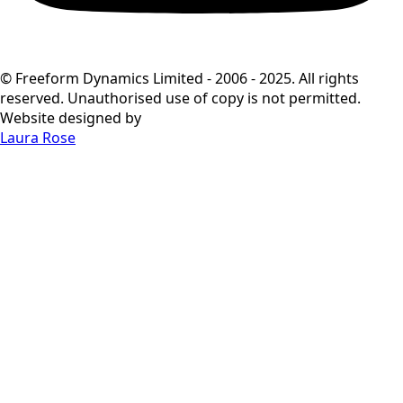
© Freeform Dynamics Limited - 2006 - 2025. All rights
reserved. Unauthorised use of copy is not permitted.
Website designed by
Laura Rose