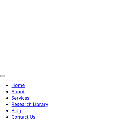
Home
About
Services
Research Library
Blog
Contact Us