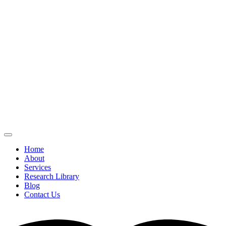
Home
About
Services
Research Library
Blog
Contact Us