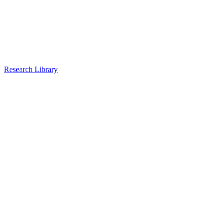
Research Library