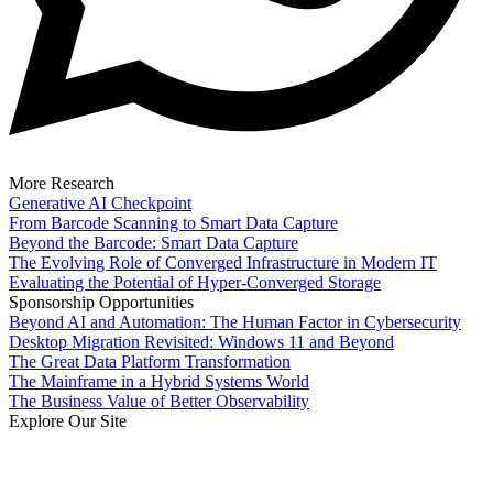
More Research
Generative AI Checkpoint
From Barcode Scanning to Smart Data Capture
Beyond the Barcode: Smart Data Capture
The Evolving Role of Converged Infrastructure in Modern IT
Evaluating the Potential of Hyper-Converged Storage
Sponsorship Opportunities
Beyond AI and Automation: The Human Factor in Cybersecurity
Desktop Migration Revisited: Windows 11 and Beyond
The Great Data Platform Transformation
The Mainframe in a Hybrid Systems World
The Business Value of Better Observability
Explore Our Site