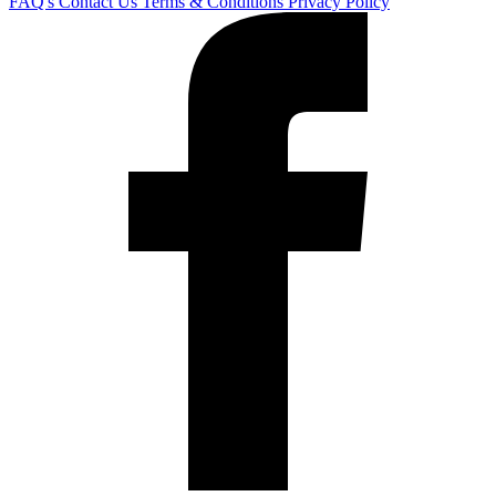
FAQ's
Contact Us
Terms & Conditions
Privacy Policy