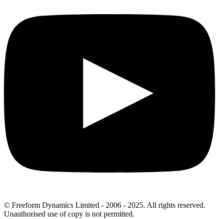
© Freeform Dynamics Limited - 2006 - 2025. All rights reserved.
Unauthorised use of copy is not permitted.