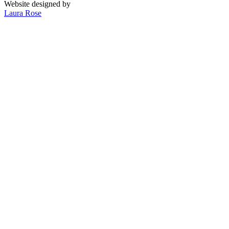
Website designed by
Laura Rose