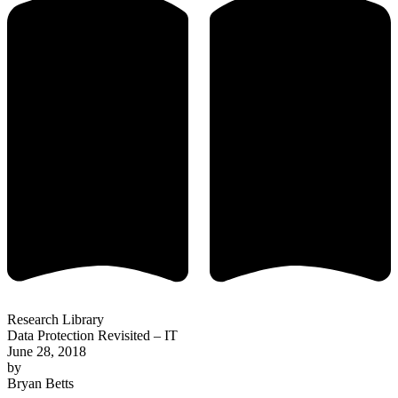
Research Library
Data Protection Revisited – IT
June 28, 2018
by
Bryan Betts