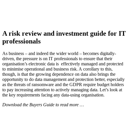
A risk review and investment guide for IT
professionals
As business – and indeed the wider world – becomes digitally-
driven, the pressure is on IT professionals to ensure that their
organisation’s electronic data is effectively managed and protected
to minimise operational and business risk. A corollary to this,
though, is that the growing dependence on data also brings the
opportunity to do data management and protection better, especially
as the threats of ransomware and the GDPR require budget holders
to pay increasing attention to actively managing data. Let’s look at
the key requirements facing any data-using organisation.
Download the Buyers Guide to read more …