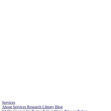
Services
About
Services
Research Library
Blog