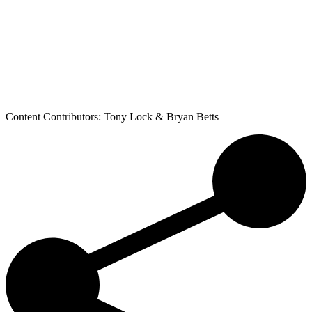
Content Contributors: Tony Lock & Bryan Betts